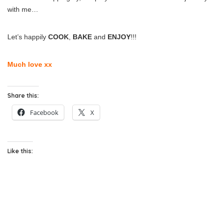
with me…
Let’s happily
COOK
,
BAKE
and
ENJOY
!!!
Much love xx
Share this:
Facebook
X
Like this: