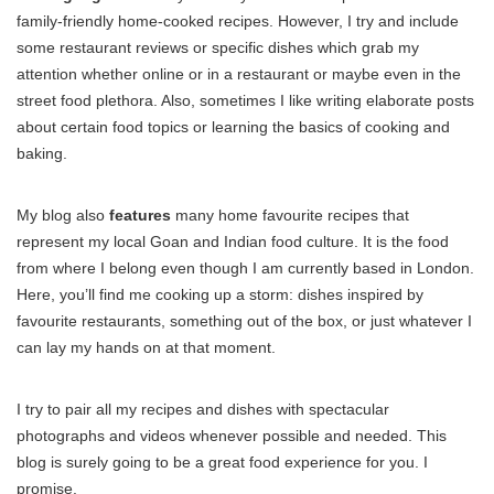
family-friendly home-cooked recipes. However, I try and include
some restaurant reviews or specific dishes which grab my
attention whether online or in a restaurant or maybe even in the
street food plethora. Also, sometimes I like writing elaborate posts
about certain food topics or learning the basics of cooking and
baking.
My blog also
features
many home favourite recipes that
represent my local Goan and Indian food culture. It is the food
from where I belong even though I am currently based in London.
Here, you’ll find me cooking up a storm: dishes inspired by
favourite restaurants, something out of the box, or just whatever I
can lay my hands on at that moment.
I try to pair all my recipes and dishes with spectacular
photographs and videos whenever possible and needed. This
blog is surely going to be a great food experience for you. I
promise.