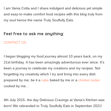
I am Vania Cotta and I share indulgent and delicious yet simple
and easy-to-make comfort food recipes with this blog truly from
my soul hence the name Truly Soulfully Eats.
Feel free to ask me anything:
CONTACT US
I began blogging my food journey almost 10 years back, on my
21st birthday. It has been amazingly adventurous ever since. It’s
been a journey to celebrate my creations and my recipes. Not
forgetting my creativity which I try and bring into every dish
prepared by me, be it a
cake
baked by me or a
chicken pulao
cooked by me…
4th July 2015- the day Delicious Cravings at Vania’s Kitchen was
born! We rebranded to Truly Soulfully Eats in September 2021!