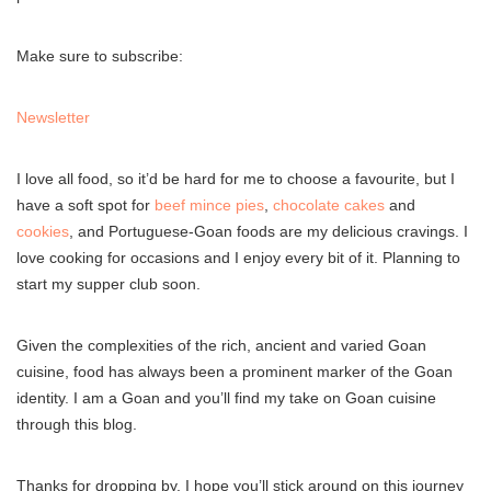
Make sure to subscribe:
Newsletter
I love all food, so it’d be hard for me to choose a favourite, but I
have a soft spot for
beef mince pies
,
chocolate cakes
and
cookies
, and Portuguese-Goan foods are my delicious cravings. I
love cooking for occasions and I enjoy every bit of it. Planning to
start my supper club soon.
Given the complexities of the rich, ancient and varied Goan
cuisine, food has always been a prominent marker of the Goan
identity. I am a Goan and you’ll find my take on Goan cuisine
through this blog.
Thanks for dropping by, I hope you’ll stick around on this journey