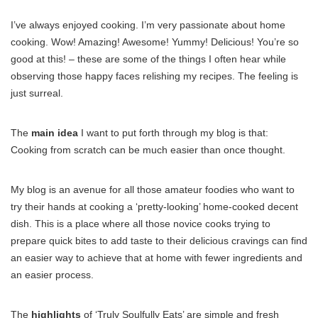
I’ve always enjoyed cooking. I’m very passionate about home
cooking. Wow! Amazing! Awesome! Yummy! Delicious! You’re so
good at this! – these are some of the things I often hear while
observing those happy faces relishing my recipes. The feeling is
just surreal.
The
main idea
I want to put forth through my blog is that:
Cooking from scratch can be much easier than once thought.
My blog is an avenue for all those amateur foodies who want to
try their hands at cooking a ‘pretty-looking’ home-cooked decent
dish. This is a place where all those novice cooks trying to
prepare quick bites to add taste to their delicious cravings can find
an easier way to achieve that at home with fewer ingredients and
an easier process.
The
highlights
of ‘Truly Soulfully Eats’ are simple and fresh