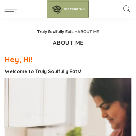
Truly Soulfully Eats
>
ABOUT ME
ABOUT ME
Hey, Hi!
Welcome to Truly Soulfully Eats!