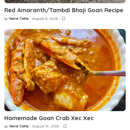
Red Amaranth/Tambdi Bhaji Goan Recipe
Vania Cotta
August 6, 2026
by
Posted
by
Homemade Goan Crab Xec Xec
Vania Cotta
August 14, 2025
by
Posted