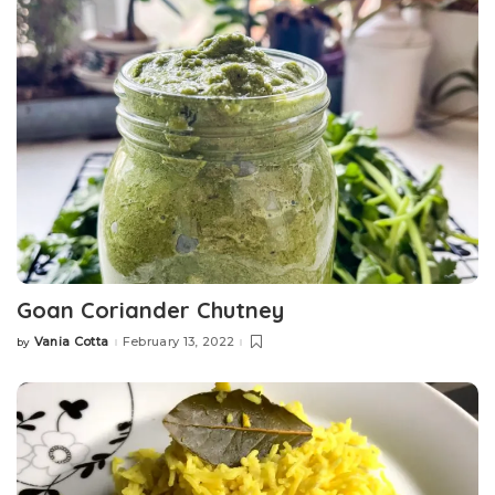
Goan Coriander Chutney
Vania Cotta
February 13, 2022
by
Posted
by