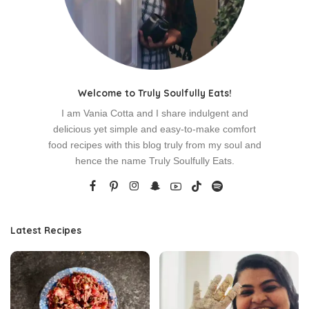
Welcome to Truly Soulfully Eats!
I am Vania Cotta and I share indulgent and
delicious yet simple and easy-to-make comfort
food recipes with this blog truly from my soul and
hence the name Truly Soulfully Eats.
Latest Recipes