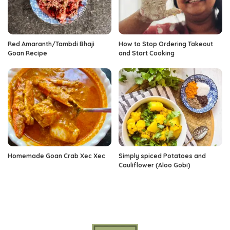
Red Amaranth/Tambdi Bhaji
How to Stop Ordering Takeout
Goan Recipe
and Start Cooking
Homemade Goan Crab Xec Xec
Simply spiced Potatoes and
Cauliflower (Aloo Gobi)