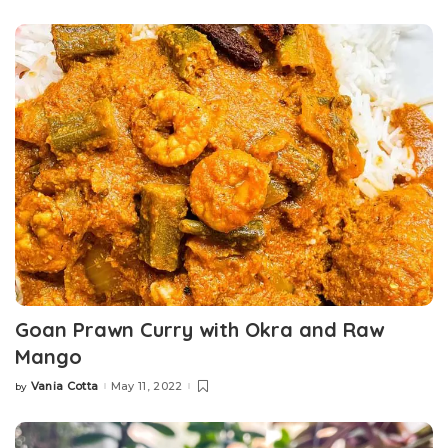
by
Goan Prawn Curry with Okra and Raw
Mango
Vania Cotta
May 11, 2022
by
Posted
by