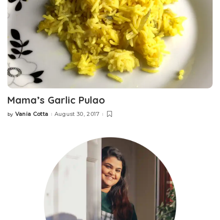
Mama’s Garlic Pulao
Vania Cotta
August 30, 2017
by
Posted
by