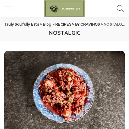
Truly Soulfully Eats
>
Blog
>
RECIPES
>
BY CRAVINGS
>
NOSTALGIC
NOSTALGIC