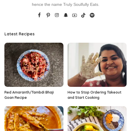
hence the name Truly Soulfully Eats.
Latest Recipes
Red Amaranth/Tambdi Bhaji
How to Stop Ordering Takeout
Goan Recipe
and Start Cooking