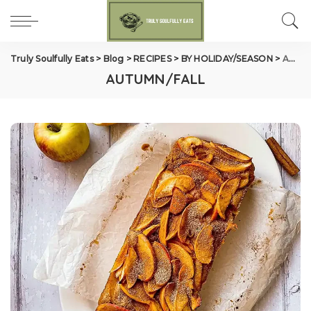
Truly Soulfully Eats
>
Blog
>
RECIPES
>
BY HOLIDAY/SEASON
>
AUTUMN/FALL
AUTUMN/FALL