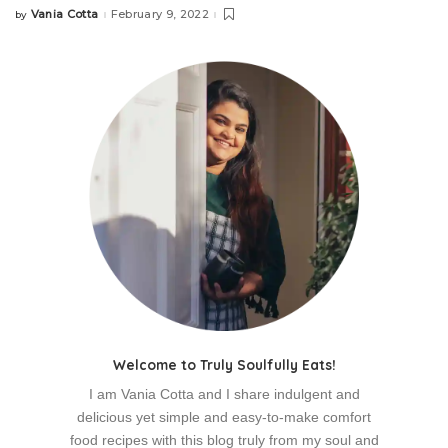
Vania Cotta
February 9, 2022
by
Posted
by
Welcome to Truly Soulfully Eats!
I am Vania Cotta and I share indulgent and
delicious yet simple and easy-to-make comfort
food recipes with this blog truly from my soul and