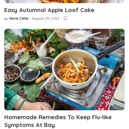
Easy Autumnal Apple Loaf Cake
Vania Cotta
August 29, 2022
by
Posted
by
Homemade Remedies To Keep Flu-like
Symptoms At Bay.