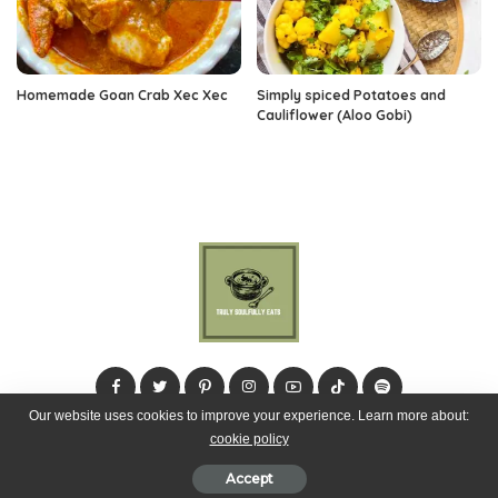
Homemade Goan Crab Xec Xec
Simply spiced Potatoes and
Cauliflower (Aloo Gobi)
Our website uses cookies to improve your experience. Learn more about:
cookie policy
© 2024 Truly Soulfully Eats
Accept