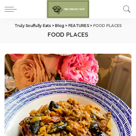
Truly Soulfully Eats
>
Blog
>
FEATURES
>
FOOD PLACES
FOOD PLACES