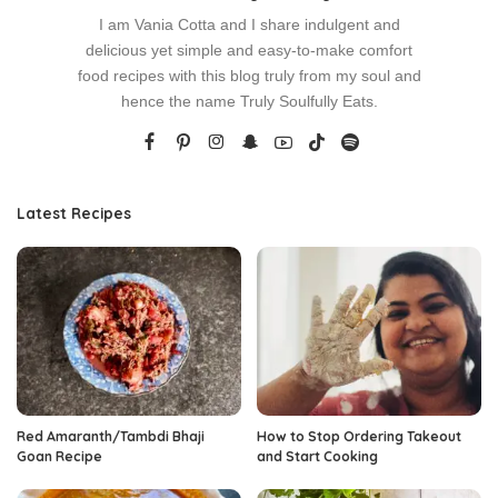
I am Vania Cotta and I share indulgent and
delicious yet simple and easy-to-make comfort
food recipes with this blog truly from my soul and
hence the name Truly Soulfully Eats.
Latest Recipes
Red Amaranth/Tambdi Bhaji
How to Stop Ordering Takeout
Goan Recipe
and Start Cooking