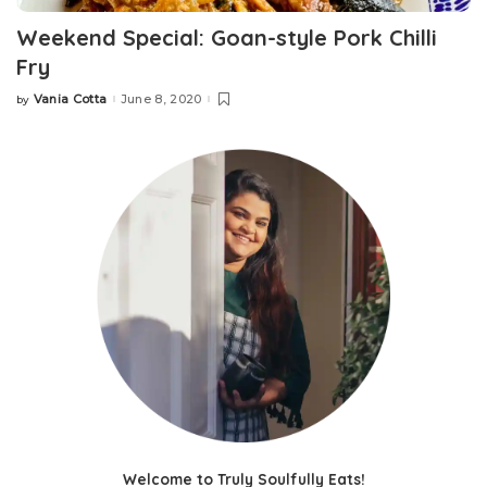
Weekend Special: Goan-style Pork Chilli
Fry
Vania Cotta
June 8, 2020
by
Posted
by
Welcome to Truly Soulfully Eats!