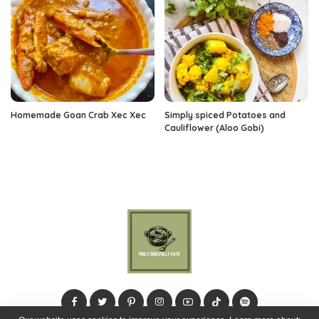
Homemade Goan Crab Xec Xec
Simply spiced Potatoes and
Cauliflower (Aloo Gobi)