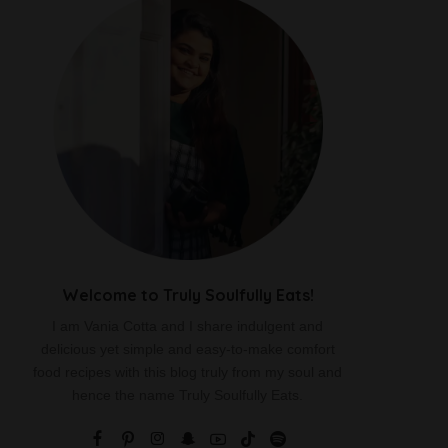
Welcome to Truly Soulfully Eats!
I am Vania Cotta and I share indulgent and
delicious yet simple and easy-to-make comfort
food recipes with this blog truly from my soul and
hence the name Truly Soulfully Eats.