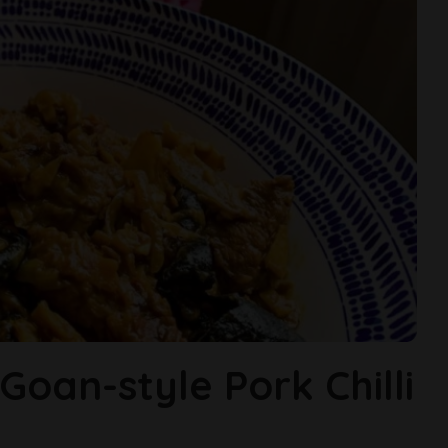
oan-style Pork Chilli