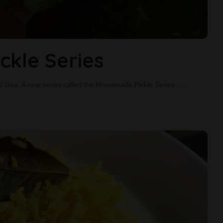
kle Series
 and Goa. A new series called the Homemade Pickle Series.
...