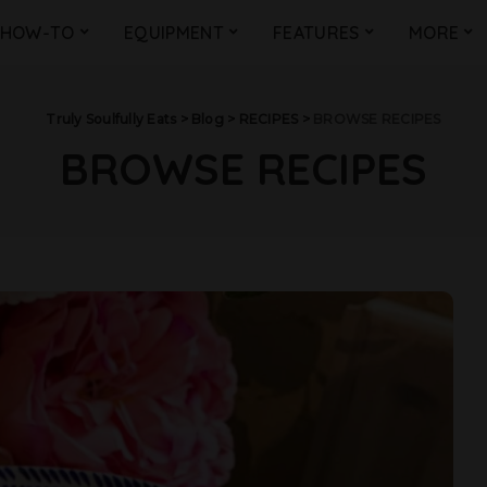
HOW-TO
EQUIPMENT
FEATURES
MORE
Truly Soulfully Eats
>
Blog
>
RECIPES
>
BROWSE RECIPES
BROWSE RECIPES