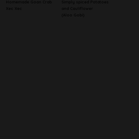
Homemade Goan Crab
Simply spiced Potatoes
Xec Xec
and Cauliflower
(Aloo Gobi)