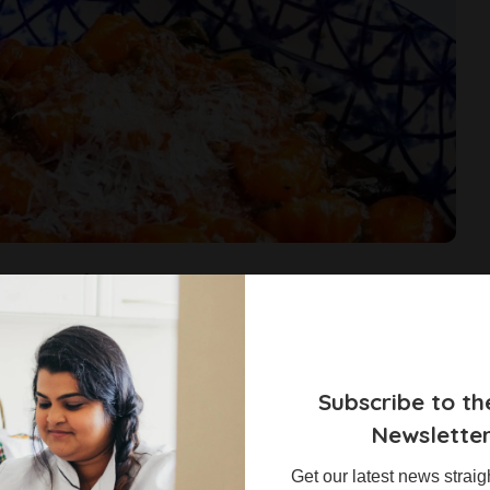
occhi
s what recipes they would like to see more of on the blog. I also
ls. About 56% of those who answered chose quick and easy recipes.
have a hassle-free dinner or quick lunch
...
Subscribe to th
Newslette
Get our latest news straig