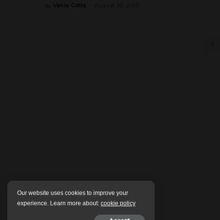
Vania Cotta
August 30, 2017
by
Posted
by
Our website uses cookies to improve your
experience. Learn more about:
cookie policy