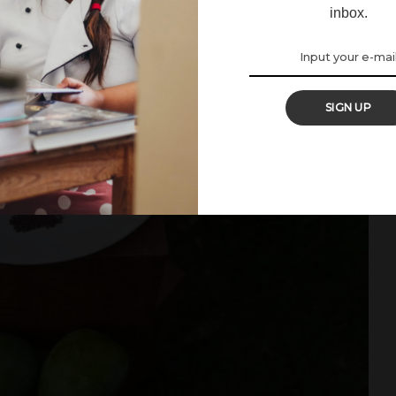
inbox.
SIGN UP