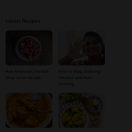
Latest Recipes
Red Amaranth/Tambdi
How to Stop Ordering
Bhaji Goan Recipe
Takeout and Start
Cooking