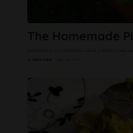
The Homemade Pic
A brief history and introduction about pickling in India
Vania Cotta
May 26, 2019
by
Posted
by