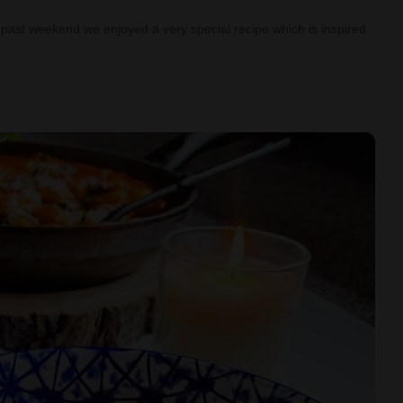
past weekend we enjoyed a very special recipe which is inspired