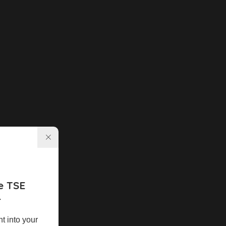
e TSE
r
ht into your