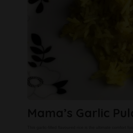
Mama’s Garlic Pu
This garlic-filled flavoured rice is the ultimate comfort 