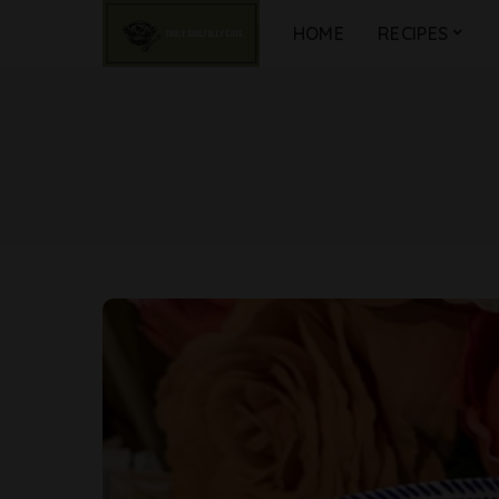
HOME
RECIPES