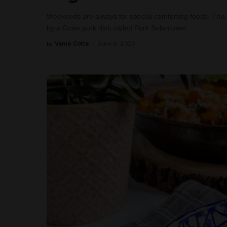
Weekends are always for special comforting foods. This 
by a Goan pork dish called Pork Solantulem.
...
Vania Cotta
June 8, 2020
by
Posted
by