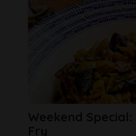
Weekend Special: G
Fry