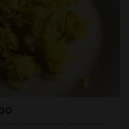
lao
food. It is my mama's signature recipe, Mama's garlic pulao.
...