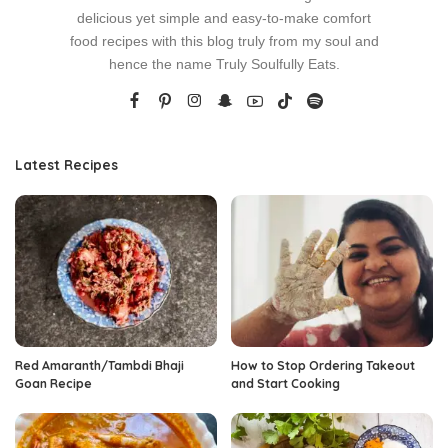
delicious yet simple and easy-to-make comfort
food recipes with this blog truly from my soul and
hence the name Truly Soulfully Eats.
Latest Recipes
Red Amaranth/Tambdi Bhaji
How to Stop Ordering Takeout
Goan Recipe
and Start Cooking