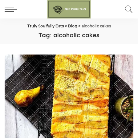
Truly Soulfully Eats
>
Blog
>
alcoholic cakes
Tag:
alcoholic cakes