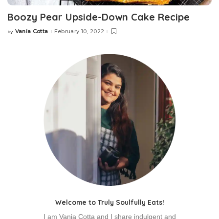
Boozy Pear Upside-Down Cake Recipe
Vania Cotta
February 10, 2022
by
Welcome to Truly Soulfully Eats!
I am Vania Cotta and I share indulgent and