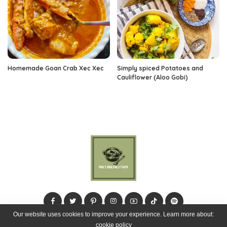
Homemade Goan Crab Xec Xec
Simply spiced Potatoes and
Cauliflower (Aloo Gobi)
Our website uses cookies to improve your experience. Learn more about:
cookie policy