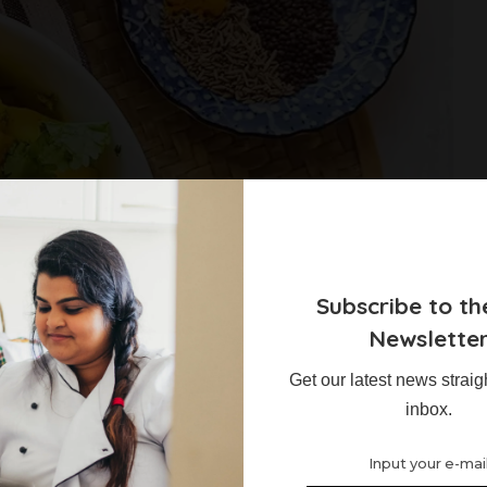
Subscribe to th
Newslette
Get our latest news straig
atoes and Cauliflower
inbox.