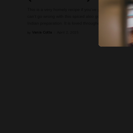
This is a very homely recipe if you’ve got Indian roots. I
can’t go wrong with this spiced aloo gobi (spiced merely 
Indian preparation. It is loved throughout the Indian sub
Vania Cotta
April 2, 2025
by