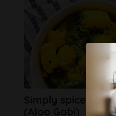
Simply spiced Pot
(Aloo Gobi)