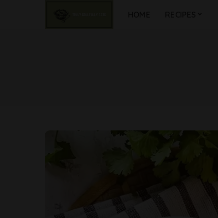
HOME
RECIPES