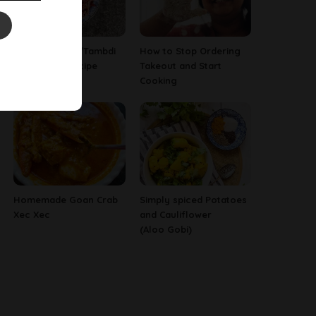
Red Amaranth/Tambdi
How to Stop Ordering
Bhaji Goan Recipe
Takeout and Start
Cooking
Homemade Goan Crab
Simply spiced Potatoes
Xec Xec
and Cauliflower
(Aloo Gobi)