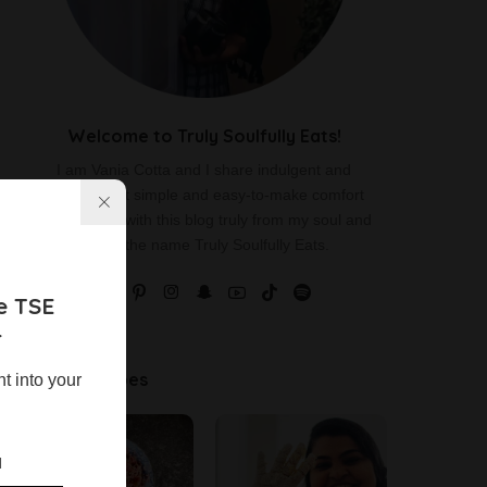
Welcome to Truly Soulfully Eats!
I am Vania Cotta and I share indulgent and
delicious yet simple and easy-to-make comfort
food recipes with this blog truly from my soul and
hence the name Truly Soulfully Eats.
e TSE
r
Latest Recipes
ht into your