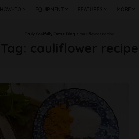
HOW-TO
EQUIPMENT
FEATURES
MORE
Truly Soulfully Eats
>
Blog
>
cauliflower recipe
Tag:
cauliflower recipe