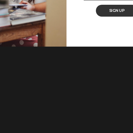
t hits home as it is packed with flavour and very comforting. You
SIGN UP
and sauteed cauliflower with potatoes). It is a very popular North
continent. It is also cherished in neighbouring
...