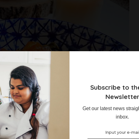
Subscribe to th
Newslette
Get our latest news straig
occhi
inbox.
s what recipes they would like to see more of on the blog. I also