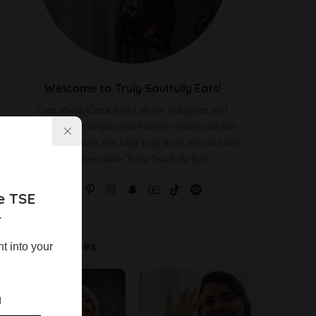
Welcome to Truly Soulfully Eats!
I am Vania Cotta and I share indulgent and
delicious yet simple and easy-to-make comfort
food recipes with this blog truly from my soul and
hence the name Truly Soulfully Eats.
e TSE
r
Latest Recipes
ht into your