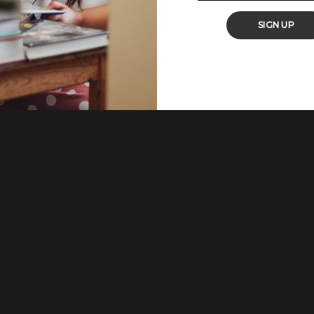
ls. About 56% of those who answered chose quick and easy recipes.
have a hassle-free dinner or quick lunch
...
SIGN UP