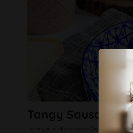
Tangy Sausage Gn
I recently put a poll on Instagram. And asked my follower