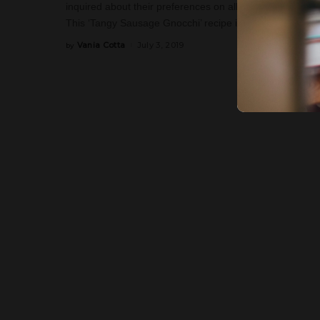
inquired about their preferences on all our other socia
This ‘Tangy Sausage Gnocchi’ recipe is just that. You’ll 
Vania Cotta
July 3, 2019
by