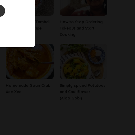
Red Amaranth/Tambdi
How to Stop Ordering
Bhaji Goan Recipe
Takeout and Start
Cooking
Homemade Goan Crab
Simply spiced Potatoes
Xec Xec
and Cauliflower
(Aloo Gobi)