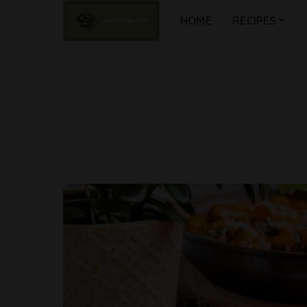
HOME
RECIPES