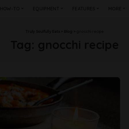
HOW-TO
EQUIPMENT
FEATURES
MORE
Truly Soulfully Eats
>
Blog
>
gnocchi recipe
Tag:
gnocchi recipe