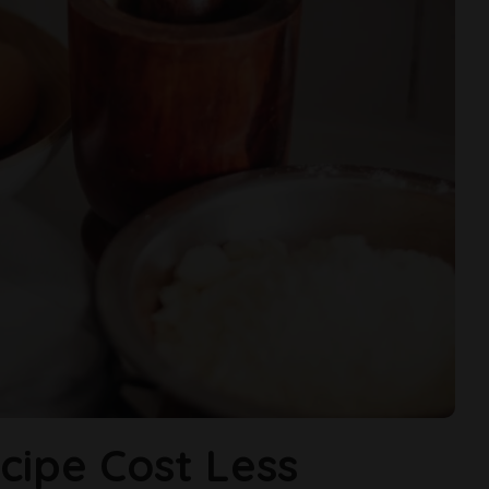
cipe Cost Less