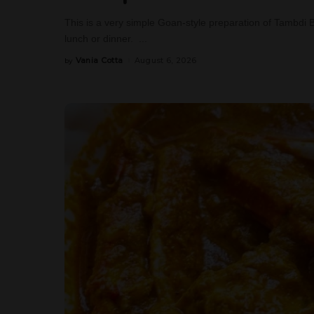
This is a very simple Goan-style preparation of Tambdi 
lunch or dinner.
...
Vania Cotta
August 6, 2026
by