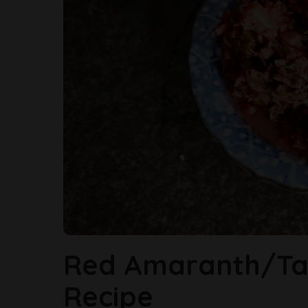
Red Amaranth/Ta
Recipe