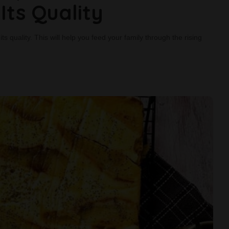
Its Quality
s quality. This will help you feed your family through the rising