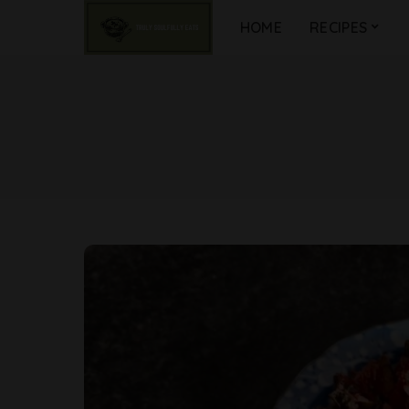
HOME
RECIPES