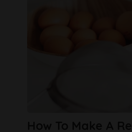
How To Make A Re