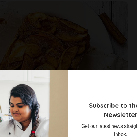
Subscribe to th
Newslette
Get our latest news straig
inbox.