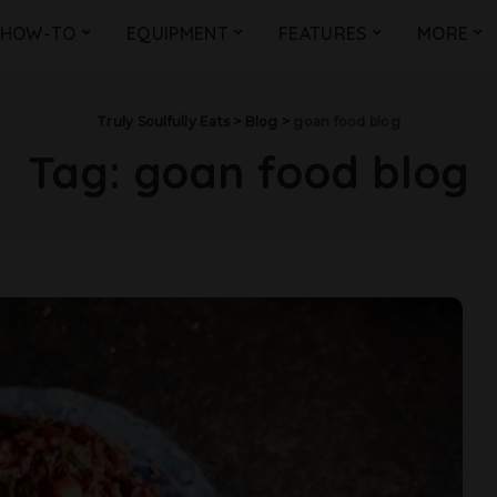
HOW-TO
EQUIPMENT
FEATURES
MORE
Truly Soulfully Eats
>
Blog
>
goan food blog
Tag:
goan food blog