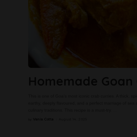
Homemade Goan C
This is one of Goa’s most iconic crab curries. A thick, spi
earthy, deeply flavoured, and a perfect marriage of sea 
culinary traditions. This recipe is a must-try.
...
Vania Cotta
August 14, 2025
by