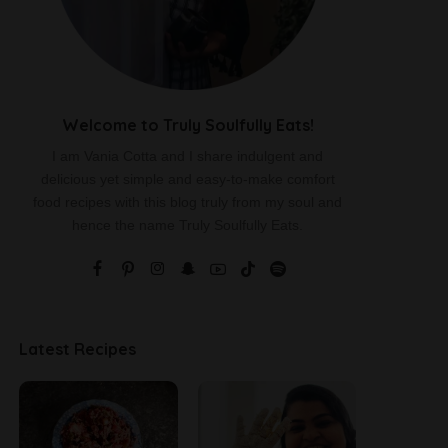
Welcome to Truly Soulfully Eats!
I am Vania Cotta and I share indulgent and
delicious yet simple and easy-to-make comfort
food recipes with this blog truly from my soul and
hence the name Truly Soulfully Eats.
Latest Recipes