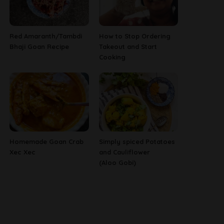
Red Amaranth/Tambdi
How to Stop Ordering
Bhaji Goan Recipe
Takeout and Start
Cooking
Homemade Goan Crab
Simply spiced Potatoes
Xec Xec
and Cauliflower
(Aloo Gobi)