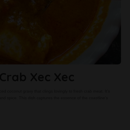
rab Xec Xec
ced coconut gravy that clings lovingly to fresh crab meat. It’s
and spice. This dish captures the essence of the coastline’s