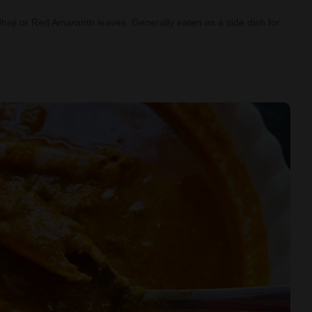
Bhaji or Red Amaranth leaves. Generally eaten as a side dish for