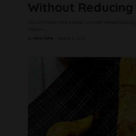
Without Reducing 
Tips on how to make a recipe cost less without reducing it
inflation.
...
Vania Cotta
August 6, 2022
by