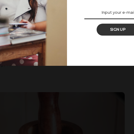
SIGN UP
ple Loaf Cake
he UK. Yet, summer isn’t over for me. I adore the sunshine every
Hygge season, my comfort season tbh. Although I might be early,
ge in. I
...