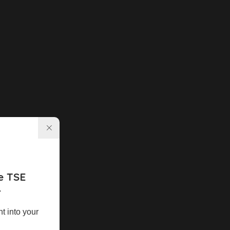
e TSE
r
ht into your