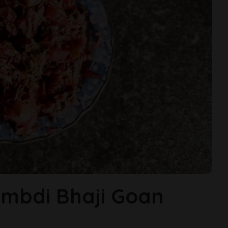
mbdi Bhaji Goan