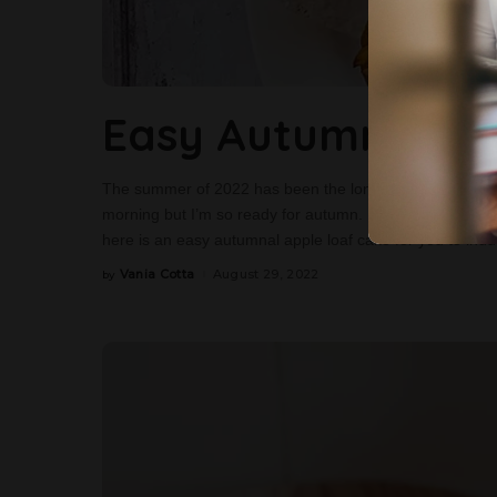
Easy Autumnal Ap
The summer of 2022 has been the longest ever here in t
morning but I’m so ready for autumn. I’m ready for the 
here is an easy autumnal apple loaf cake for you to indul
Vania Cotta
August 29, 2022
by