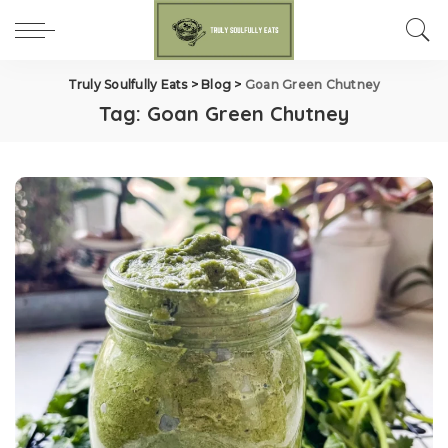
Truly Soulfully Eats
>
Blog
>
Goan Green Chutney
Tag:
Goan Green Chutney