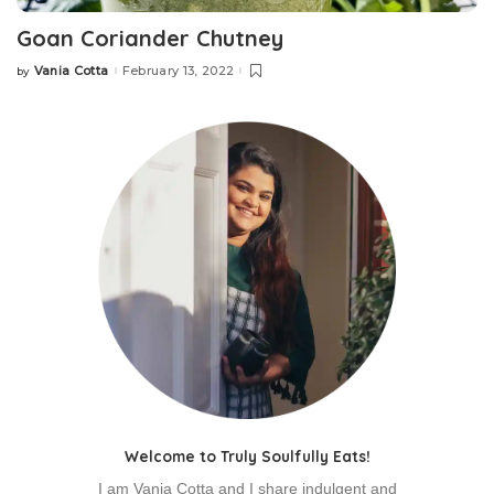
Goan Coriander Chutney
Vania Cotta
February 13, 2022
by
Welcome to Truly Soulfully Eats!
I am Vania Cotta and I share indulgent and