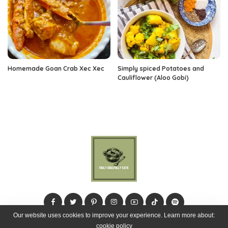
Homemade Goan Crab Xec Xec
Simply spiced Potatoes and
Cauliflower (Aloo Gobi)
Our website uses cookies to improve your experience. Learn more about:
cookie policy