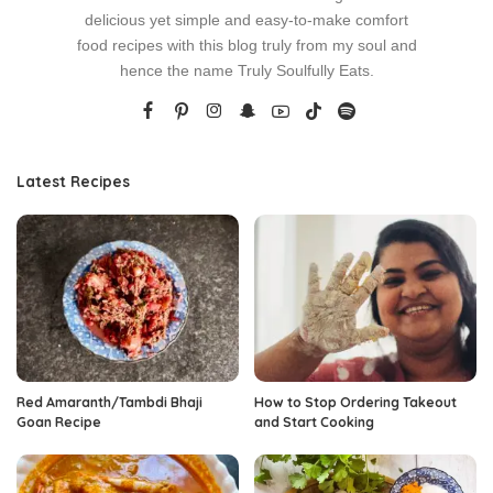
delicious yet simple and easy-to-make comfort
food recipes with this blog truly from my soul and
hence the name Truly Soulfully Eats.
Latest Recipes
Red Amaranth/Tambdi Bhaji
How to Stop Ordering Takeout
Goan Recipe
and Start Cooking