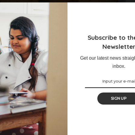
ed Apples
Subscribe to th
Newslette
of various spices, are the perfect little treat to elevate your
Get our latest news straig
inbox.
SIGN UP