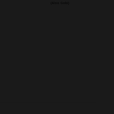
(Aloo Gobi)