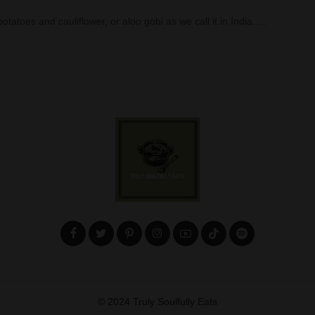
tatoes and cauliflower, or aloo gobi as we call it in India.
...
© 2024 Truly Soulfully Eats