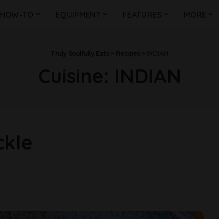
HOW-TO
EQUIPMENT
FEATURES
MORE
Truly Soulfully Eats
>
Recipes
>
INDIAN
Cuisine:
INDIAN
ckle