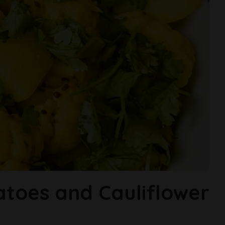
atoes and Cauliflower