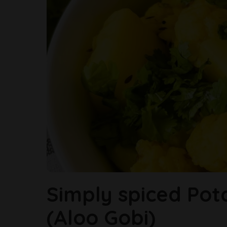
Simply spiced Pot
(Aloo Gobi)