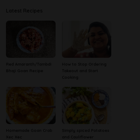
Latest Recipes
Red Amaranth/Tambdi
How to Stop Ordering
Bhaji Goan Recipe
Takeout and Start
Cooking
Homemade Goan Crab
Simply spiced Potatoes
Xec Xec
and Cauliflower