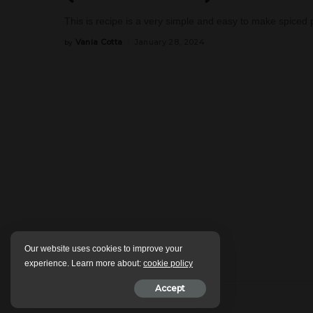
This is recipe is a very simple and easy to make spiced po
Vania Cotta
January 28, 2024
by
Posted
by
Our website uses cookies to improve your
experience. Learn more about:
cookie policy
Accept