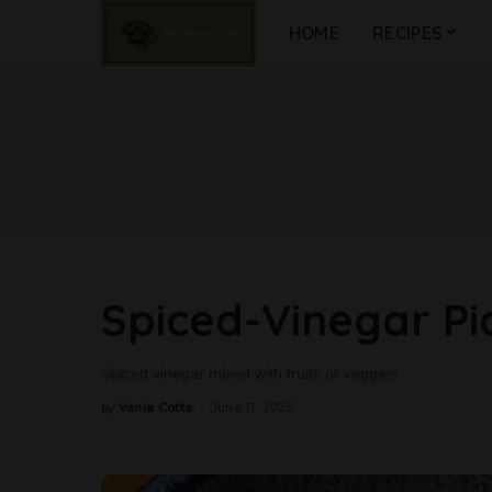
HOME
RECIPES
Spiced-Vinegar Pi
Spiced vinegar mixed with fruits or veggies.
...
Vania Cotta
June 11, 2025
by
Posted
by