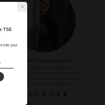
e TSE
r
ht into your
Welcome to Truly Soulfully Eats!
I am Vania Cotta and I share indulgent and
delicious yet simple and easy-to-make comfort
food recipes with this blog truly from my soul and
hence the name Truly Soulfully Eats.