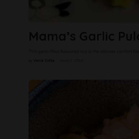
Mama’s Garlic Pu
This garlic-filled flavoured rice is the ultimate comfort f
Vania Cotta
June 11, 2025
by
Posted
by