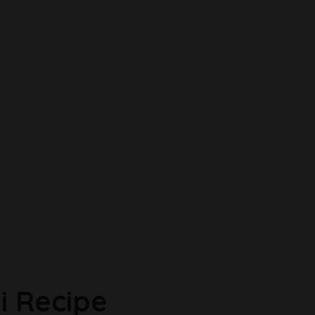
i Recipe