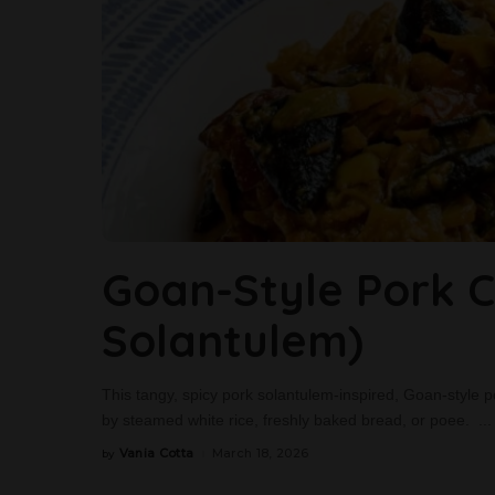
Goan-Style Pork Ch
Solantulem)
This tangy, spicy pork solantulem-inspired, Goan-style pork
by steamed white rice, freshly baked bread, or poee.
...
Vania Cotta
March 18, 2026
by
Posted
by