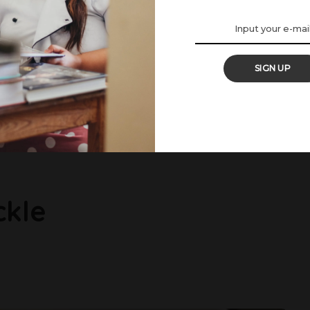
SIGN UP
c Recipe
, spiced coconut gravy that clings lovingly to fresh crab meat.
...
ckle