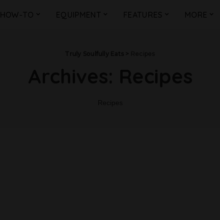
HOW-TO
EQUIPMENT
FEATURES
MORE
Truly Soulfully Eats
>
Recipes
Archives:
Recipes
Recipes