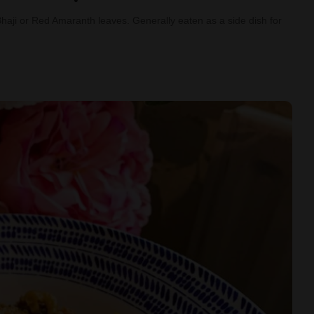
Bhaji or Red Amaranth leaves. Generally eaten as a side dish for