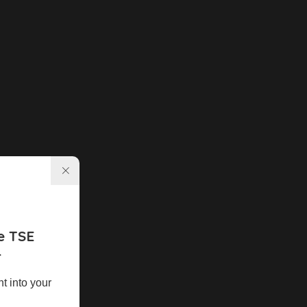
e TSE
r
ht into your