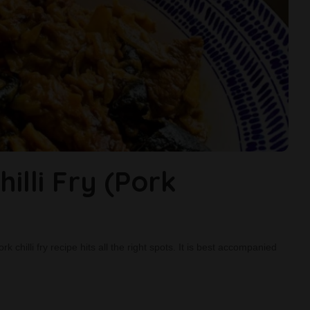
illi Fry (Pork
 chilli fry recipe hits all the right spots. It is best accompanied