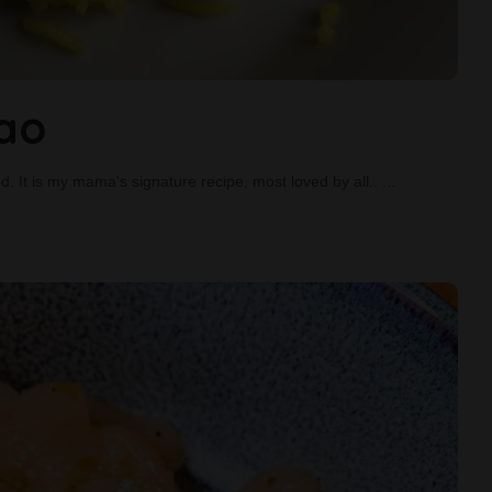
lao
ood. It is my mama's signature recipe, most loved by all..
...