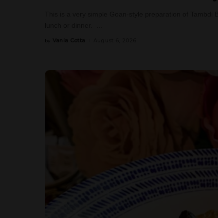
This is a very simple Goan-style preparation of Tambdi 
lunch or dinner.
...
Vania Cotta
August 6, 2026
by
Posted
by