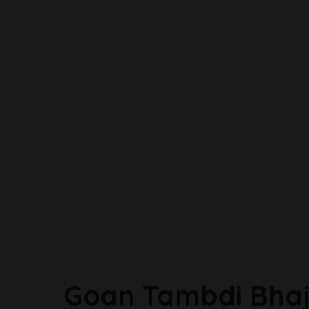
Goan Tambdi Bhaj