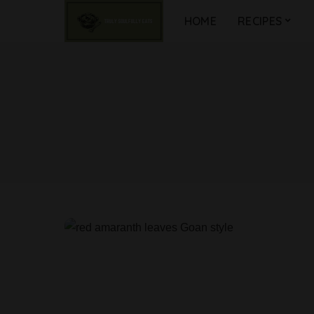
HOME
RECIPES