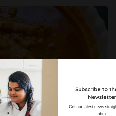
Subscribe to th
Newslette
Get our latest news straig
inbox.