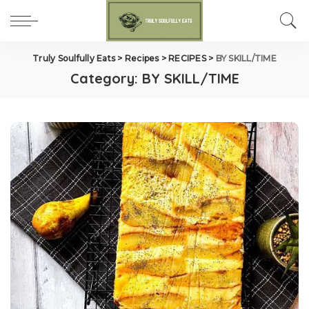
Truly Soulfully Eats
>
Recipes
>
RECIPES
>
BY SKILL/TIME
Category:
BY SKILL/TIME