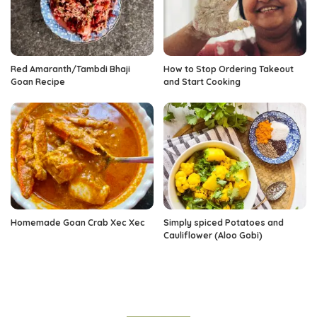
Red Amaranth/Tambdi Bhaji
How to Stop Ordering Takeout
Goan Recipe
and Start Cooking
Homemade Goan Crab Xec Xec
Simply spiced Potatoes and
Cauliflower (Aloo Gobi)