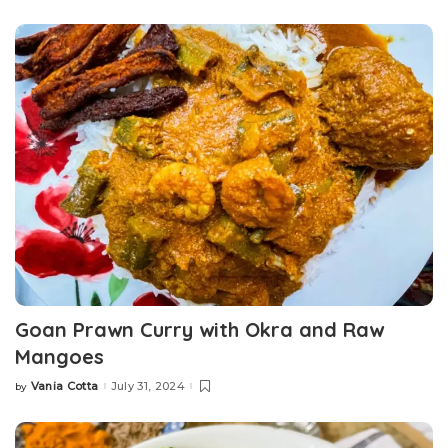
by
Goan Prawn Curry with Okra and Raw
Mangoes
Vania Cotta
July 31, 2024
by
Posted
by