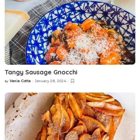
Tangy Sausage Gnocchi
Vania Cotta
January 28, 2024
by
Posted
by