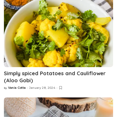
Simply spiced Potatoes and Cauliflower
(Aloo Gobi)
Vania Cotta
January 28, 2024
by
Posted
by