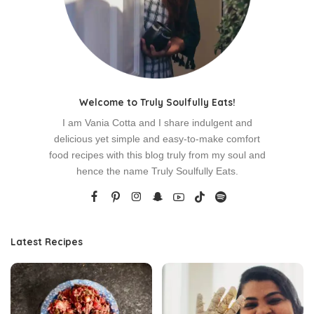
Welcome to Truly Soulfully Eats!
I am Vania Cotta and I share indulgent and
delicious yet simple and easy-to-make comfort
food recipes with this blog truly from my soul and
hence the name Truly Soulfully Eats.
Latest Recipes