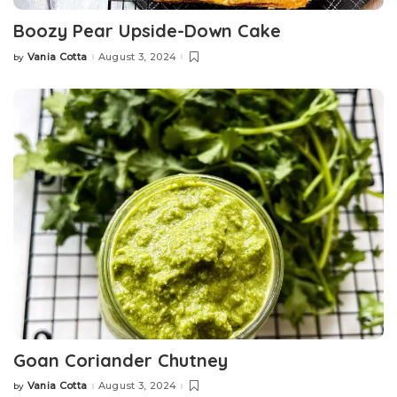
Boozy Pear Upside-Down Cake
Vania Cotta
August 3, 2024
by
Posted
by
Goan Coriander Chutney
Vania Cotta
August 3, 2024
by
Posted