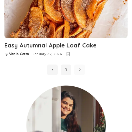
Easy Autumnal Apple Loaf Cake
Vania Cotta
January 27, 2024
by
Posted
by
1
2