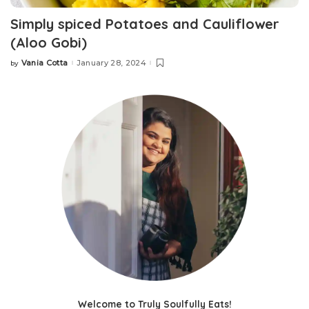
Simply spiced Potatoes and Cauliflower
(Aloo Gobi)
Vania Cotta
January 28, 2024
by
Posted
by
Welcome to Truly Soulfully Eats!