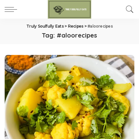
Truly Soulfully Eats
>
Recipes
>
#aloorecipes
Tag:
#aloorecipes