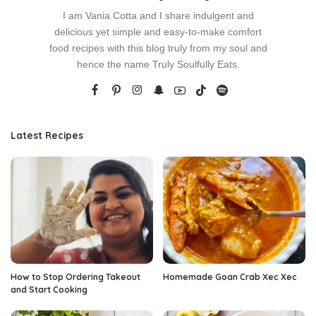
I am Vania Cotta and I share indulgent and
delicious yet simple and easy-to-make comfort
food recipes with this blog truly from my soul and
hence the name Truly Soulfully Eats.
Latest Recipes
How to Stop Ordering Takeout
Homemade Goan Crab Xec Xec
and Start Cooking