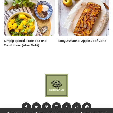
Simply spiced Potatoes and
Easy Autumnal Apple Loaf Cake
Cauliflower (Aloo Gobi)