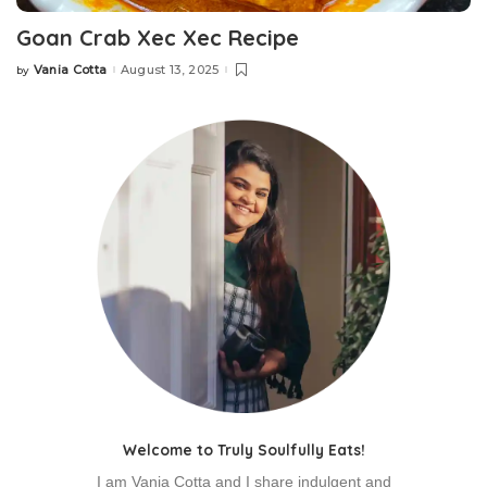
Goan Crab Xec Xec Recipe
Vania Cotta
August 13, 2025
by
Posted
by
Welcome to Truly Soulfully Eats!
I am Vania Cotta and I share indulgent and