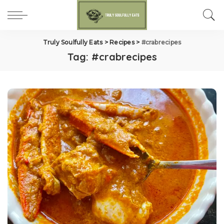
Truly Soulfully Eats
>
Recipes
>
#crabrecipes
Tag:
#crabrecipes