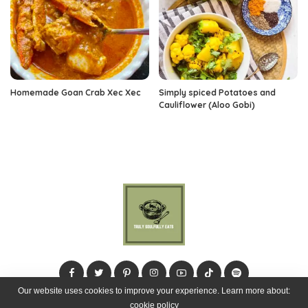
Homemade Goan Crab Xec Xec
Simply spiced Potatoes and
Cauliflower (Aloo Gobi)
Our website uses cookies to improve your experience. Learn more about:
cookie policy