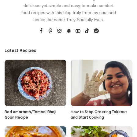
delicious yet simple and easy-to-make comfort
food recipes with this blog truly from my soul and
hence the name Truly Soulfully Eats.
Latest Recipes
Red Amaranth/Tambdi Bhaji
How to Stop Ordering Takeout
Goan Recipe
and Start Cooking