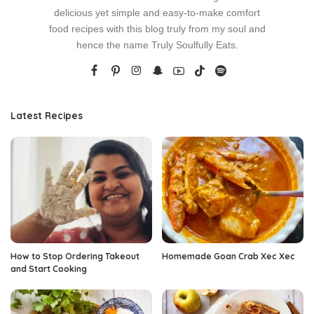
delicious yet simple and easy-to-make comfort
food recipes with this blog truly from my soul and
hence the name Truly Soulfully Eats.
Latest Recipes
How to Stop Ordering Takeout
Homemade Goan Crab Xec Xec
and Start Cooking