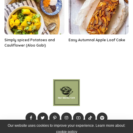
Simply spiced Potatoes and
Easy Autumnal Apple Loaf Cake
Cauliflower (Aloo Gobi)
Our website uses cookies to improve your experience. Learn more about:
cookie policy