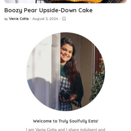
Boozy Pear Upside-Down Cake
Vania Cotta
August 3, 2024
by
Posted
by
Welcome to Truly Soulfully Eats!
I am Vania Cotta and I share indulgent and