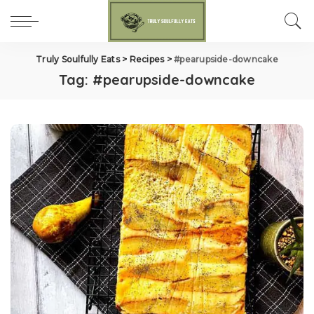
Truly Soulfully Eats
>
Recipes
>
#pearupside-downcake
Tag:
#pearupside-downcake