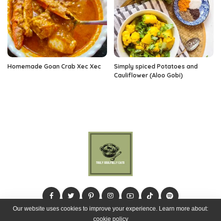
Homemade Goan Crab Xec Xec
Simply spiced Potatoes and
Cauliflower (Aloo Gobi)
Our website uses cookies to improve your experience. Learn more about:
cookie policy