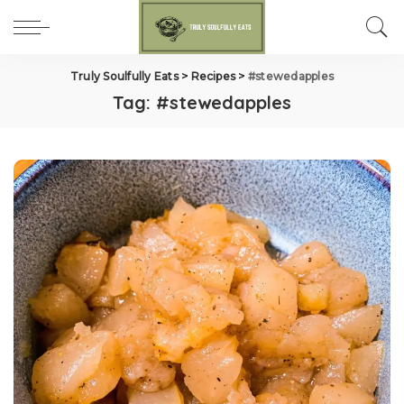
Truly Soulfully Eats
>
Recipes
>
#stewedapples
Tag:
#stewedapples