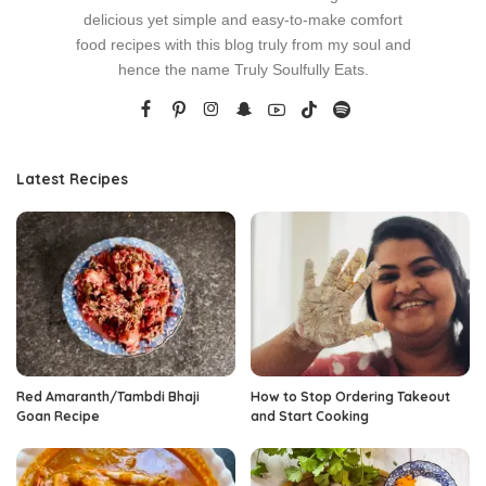
delicious yet simple and easy-to-make comfort
food recipes with this blog truly from my soul and
hence the name Truly Soulfully Eats.
Latest Recipes
Red Amaranth/Tambdi Bhaji
How to Stop Ordering Takeout
Goan Recipe
and Start Cooking