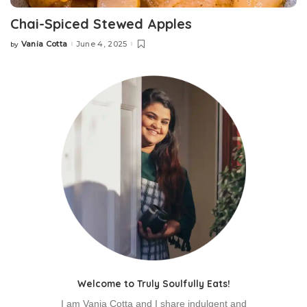
Chai-Spiced Stewed Apples
Vania Cotta
June 4, 2025
by
Posted
by
Welcome to Truly Soulfully Eats!
I am Vania Cotta and I share indulgent and