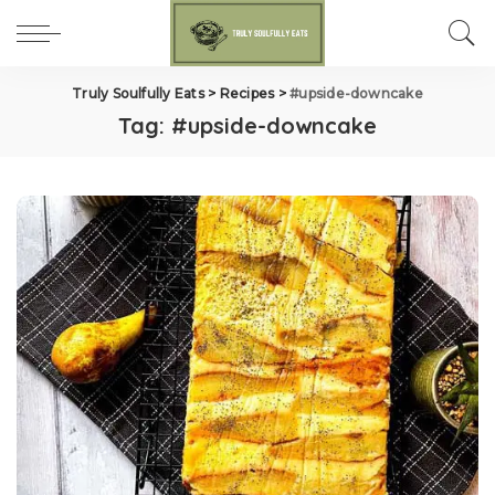
Truly Soulfully Eats
>
Recipes
>
#upside-downcake
Tag:
#upside-downcake