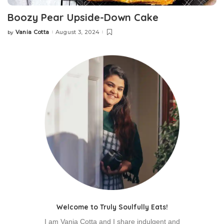
Boozy Pear Upside-Down Cake
Vania Cotta
August 3, 2024
by
Posted
by
Welcome to Truly Soulfully Eats!
I am Vania Cotta and I share indulgent and