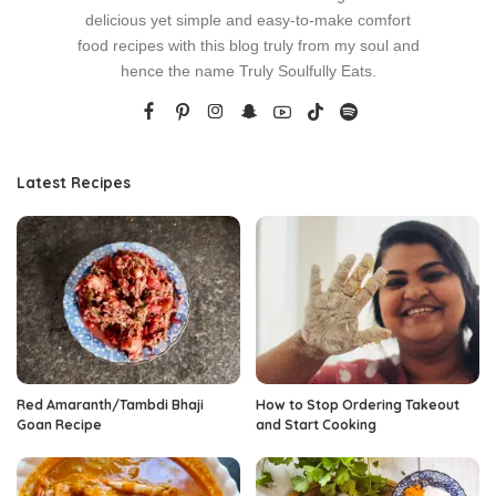
delicious yet simple and easy-to-make comfort
food recipes with this blog truly from my soul and
hence the name Truly Soulfully Eats.
Latest Recipes
Red Amaranth/Tambdi Bhaji
How to Stop Ordering Takeout
Goan Recipe
and Start Cooking