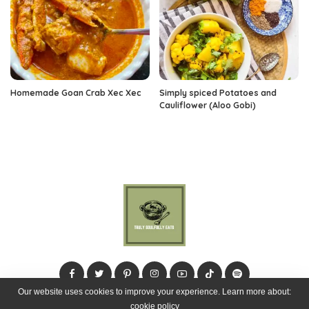
Homemade Goan Crab Xec Xec
Simply spiced Potatoes and
Cauliflower (Aloo Gobi)
Our website uses cookies to improve your experience. Learn more about:
cookie policy