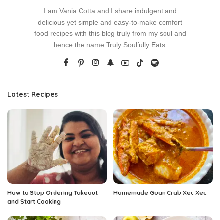
I am Vania Cotta and I share indulgent and
delicious yet simple and easy-to-make comfort
food recipes with this blog truly from my soul and
hence the name Truly Soulfully Eats.
Latest Recipes
How to Stop Ordering Takeout
Homemade Goan Crab Xec Xec
and Start Cooking