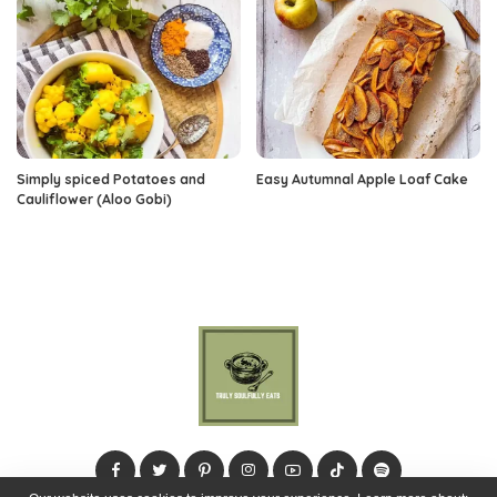
Simply spiced Potatoes and
Easy Autumnal Apple Loaf Cake
Cauliflower (Aloo Gobi)