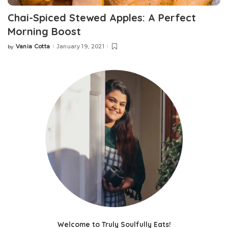
Chai-Spiced Stewed Apples: A Perfect
Morning Boost
Vania Cotta
January 19, 2021
by
Welcome to Truly Soulfully Eats!