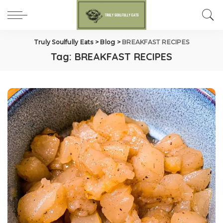
Truly Soulfully Eats
>
Blog
>
BREAKFAST RECIPES
Tag:
BREAKFAST RECIPES