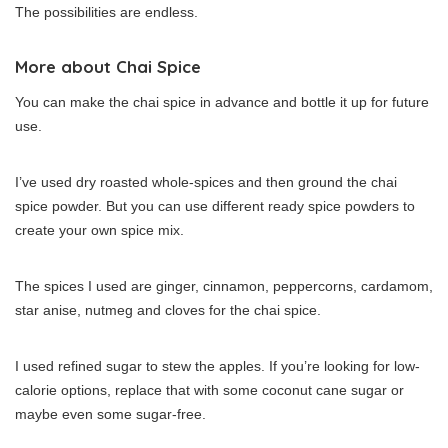
The possibilities are endless.
More about Chai Spice
You can make the chai spice in advance and bottle it up for future
use.
I’ve used dry roasted whole-spices and then ground the chai
spice powder. But you can use different ready spice powders to
create your own spice mix.
The spices I used are ginger, cinnamon, peppercorns, cardamom,
star anise, nutmeg and cloves for the chai spice.
I used refined sugar to stew the apples. If you’re looking for low-
calorie options, replace that with some coconut cane sugar or
maybe even some sugar-free.