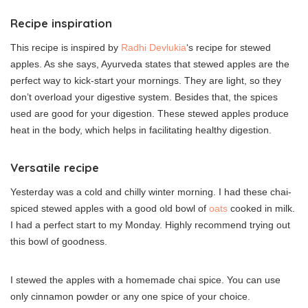
Recipe inspiration
This recipe is inspired by
Radhi Devlukia
‘s recipe for stewed
apples. As she says, Ayurveda states that stewed apples are the
perfect way to kick-start your mornings. They are light, so they
don’t overload your digestive system. Besides that, the spices
used are good for your digestion. These stewed apples produce
heat in the body, which helps in facilitating healthy digestion.
Versatile recipe
Yesterday was a cold and chilly winter morning. I had these chai-
spiced stewed apples with a good old bowl of
oats
cooked in milk.
I had a perfect start to my Monday. Highly recommend trying out
this bowl of goodness.
I stewed the apples with a homemade chai spice. You can use
only cinnamon powder or any one spice of your choice.