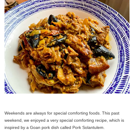
Weekends are always for special comforting foods. This past
weekend, we enjoyed a very special comforting recipe, which is
inspired by a Goan pork dish called Pork Solantulem.