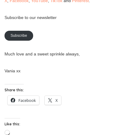
X
,
Facebook
,
YouTube
,
TikTok
and
Pinterest
.
Subscribe to our newsletter
Subscribe
Much love and a sweet sprinkle always,
Vania xx
Share this:
Facebook
X
Like this:
Loading…