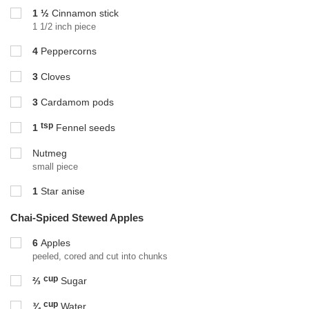
1 ½
Cinnamon stick
1 1/2 inch piece
4
Peppercorns
3
Cloves
3
Cardamom pods
tsp
1
Fennel seeds
Nutmeg
small piece
1
Star anise
Chai-Spiced Stewed Apples
6
Apples
peeled, cored and cut into chunks
cup
⅔
Sugar
cup
¾
Water