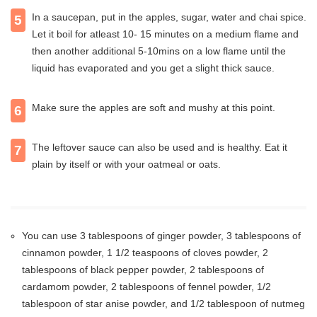
In a saucepan, put in the apples, sugar, water and chai spice.
5
Let it boil for atleast 10- 15 minutes on a medium flame and
then another additional 5-10mins on a low flame until the
liquid has evaporated and you get a slight thick sauce.
Make sure the apples are soft and mushy at this point.
6
The leftover sauce can also be used and is healthy. Eat it
7
plain by itself or with your oatmeal or oats.
You can use 3 tablespoons of ginger powder, 3 tablespoons of
cinnamon powder, 1 1/2 teaspoons of cloves powder, 2
tablespoons of black pepper powder, 2 tablespoons of
cardamom powder, 2 tablespoons of fennel powder, 1/2
tablespoon of star anise powder, and 1/2 tablespoon of nutmeg