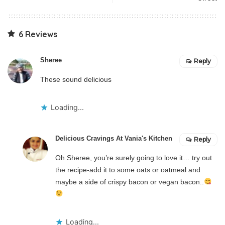
6 Reviews
Sheree
Reply
These sound delicious
Loading...
Delicious Cravings At Vania's Kitchen
Reply
Oh Sheree, you’re surely going to love it… try out
the recipe-add it to some oats or oatmeal and
maybe a side of crispy bacon or vegan bacon..
Loading...