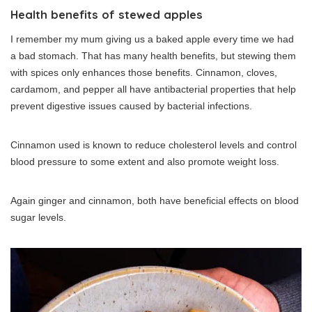
Health benefits of stewed apples
I remember my mum giving us a baked apple every time we had
a bad stomach. That has many health benefits, but stewing them
with spices only enhances those benefits. Cinnamon, cloves,
cardamom, and pepper all have antibacterial properties that help
prevent digestive issues caused by bacterial infections.
Cinnamon used is known to reduce cholesterol levels and control
blood pressure to some extent and also promote weight loss.
Again ginger and cinnamon, both have beneficial effects on blood
sugar levels.