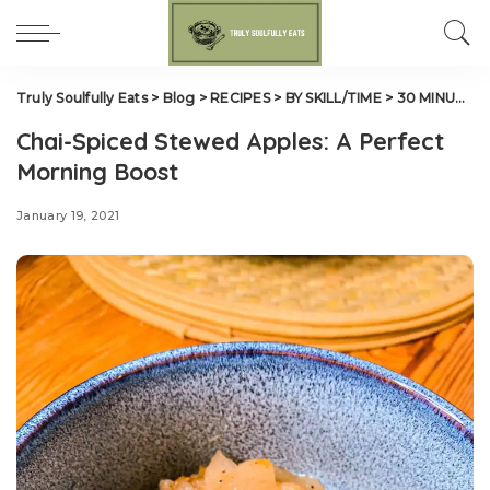
Truly Soulfully Eats
>
Blog
>
RECIPES
>
BY SKILL/TIME
>
30 MINUTES OR LESS
Chai-Spiced Stewed Apples: A Perfect
Morning Boost
January 19, 2021