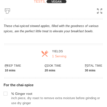
TESTS
,
VEGAN
These chai-spiced stewed apples, filled with the goodness of various
spices, are the perfect little treat to elevate your breakfast bowls.
YIELDS
1 Serving
Servings
PREP TIME
COOK TIME
TOTAL TIME
10 mins
20 mins
30 mins
For the chai-spice
½
Ginger root
inch piece, dry roast to remove extra moisture before grinding or
use dry ginger