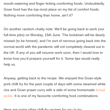
mouth-watering and finger-licking comforting foods. Undoubtedly,
Goan food has the top-most place on my list of comfort foods.
Nothing more comforting than home, ain’t it?
On another random chatty note: We’ll be going back to work (our
full-time jobs) on Monday, 15th June. The lockdown will be dearly
missed (to be honest), and I’m sort of nervous going back into the
normal world with the pandemic still not completely cleared out in
the UK. If any of you will resume work soon, then I would love to
know how you’d prepare yourself for it. Some tips would really
help us.
Anyway, getting back to the recipe. We enjoyed this Goan-style
pork chilli fry for the past couple of days with some steamed white
rice and Goan prawn curry with a side of some homemade
brinjal
pickle
. It is one of my favourite comforting food combinations.
Here are some other chilli fry recipes for you to try: