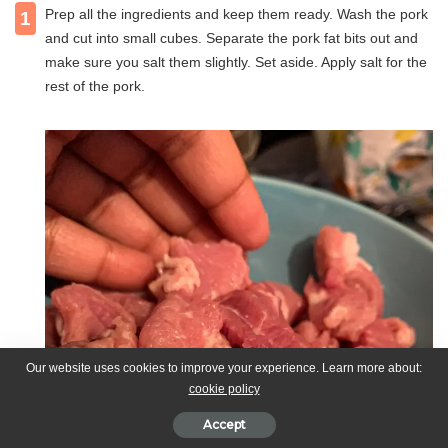
Prep all the ingredients and keep them ready. Wash the pork
1
and cut into small cubes. Separate the pork fat bits out and
make sure you salt them slightly. Set aside. Apply salt for the
rest of the pork.
Our website uses cookies to improve your experience. Learn more about:
cookie policy
Accept