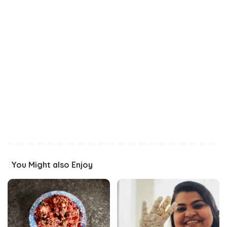
You Might also Enjoy