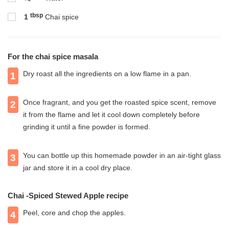
tbsp
1
Chai spice
For the chai spice masala
Dry roast all the ingredients on a low flame in a pan.
1
Once fragrant, and you get the roasted spice scent, remove
2
it from the flame and let it cool down completely before
grinding it until a fine powder is formed.
You can bottle up this homemade powder in an air-tight glass
3
jar and store it in a cool dry place.
Chai -Spiced Stewed Apple recipe
Peel, core and chop the apples.
4