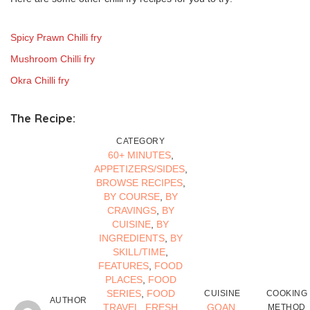
Spicy Prawn Chilli fry
Mushroom Chilli fry
Okra Chilli fry
The Recipe:
CATEGORY
60+ MINUTES
,
APPETIZERS/SIDES
,
BROWSE RECIPES
,
BY COURSE
,
BY
CRAVINGS
,
BY
CUISINE
,
BY
INGREDIENTS
,
BY
SKILL/TIME
,
FEATURES
,
FOOD
PLACES
,
FOOD
SERIES
,
FOOD
CUISINE
COOKING
AUTHOR
TRAVEL
,
FRESH
GOAN
,
METHOD