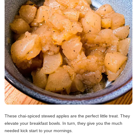
These chai-spiced stewed apples are the perfect little treat. They
elevate your breakfast bowls. In turn, they give you the much
needed kick start to your mornings.