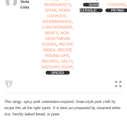
Vania
INGREDIENTS
,
COOKING
GOAN
Cotta
GOAN
,
GOAN
CATHOLIC
FRYING
CATHOLIC
,
INTERMEDIATE
,
LUNCH/DINNER
,
MEATS
,
NON-
VEGETARIAN
GUIDES
,
RECIPE
INDEX
,
RECIPE
ROUND-UPS
,
RECIPES
,
SALTY
,
SAVOURY
,
SOUR
,
SPICED
This tangy, spicy pork solantulem-inspired, Goan-style pork chilli fry
recipe hits all the right spots. It is best accompanied by steamed white
rice, freshly baked bread, or poee.