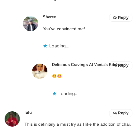
Sheree
Reply
You’ve convinced me!
Loading...
Delicious Cravings At Vania's Kitchen
Reply
Loading...
lulu
Reply
This is definitely a must try as I like the addition of chai.