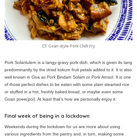
Goan-style Pork Chilli Fry
Pork Solantulem is a tangy-gravy pork dish, which is given its tang
predominantly by the dried kokum fruit petals added to it. It is also
well known in Goa as Pork Bindam Solam or Pork Amsol. It is one
of those perfect dishes to be eaten with some plain steamed rice
or stuffed in a hot, freshly baked bread, or maybe even some
Goan poee(poi). At least that’s how we personally enjoy it.
Final week of being in a lockdown
Weekends during the lockdown for us are more about using
various ingredients from the pantry and, in turn, making some