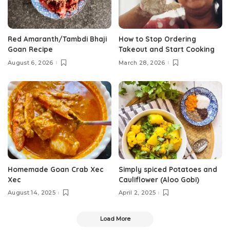
Red Amaranth/Tambdi Bhaji
How to Stop Ordering
Goan Recipe
Takeout and Start Cooking
August 6, 2026
March 28, 2026
Homemade Goan Crab Xec
Simply spiced Potatoes and
Xec
Cauliflower (Aloo Gobi)
August 14, 2025
April 2, 2025
Load More