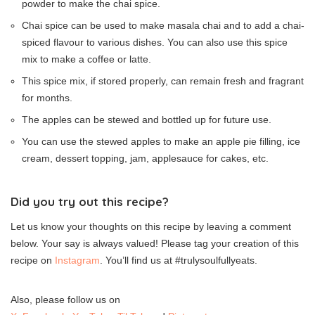
powder to make the chai spice.
Chai spice can be used to make masala chai and to add a chai-
spiced flavour to various dishes. You can also use this spice
mix to make a coffee or latte.
This spice mix, if stored properly, can remain fresh and fragrant
for months.
The apples can be stewed and bottled up for future use.
You can use the stewed apples to make an apple pie filling, ice
cream, dessert topping, jam, applesauce for cakes, etc.
Did you try out this recipe?
Let us know your thoughts on this recipe by leaving a comment
below. Your say is always valued! Please tag your creation of this
recipe on
Instagram
. You’ll find us at #trulysoulfullyeats.
Also, please follow us on