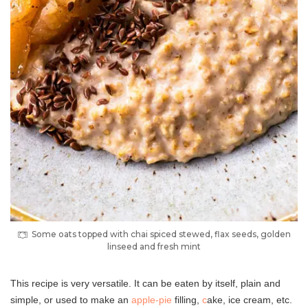
Some oats topped with chai spiced stewed, flax seeds, golden
linseed and fresh mint
This recipe is very versatile. It can be eaten by itself, plain and
simple, or used to make an
apple-pie
filling,
c
ake, ice cream, etc.