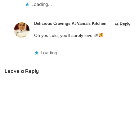
Loading...
Delicious Cravings At Vania's Kitchen
Reply
Oh yes Lulu, you’ll surely love it!!
Loading...
Leave a Reply