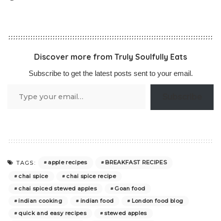
Discover more from Truly Soulfully Eats
Subscribe to get the latest posts sent to your email.
Type
Subscribe
your
email…
apple recipes
BREAKFAST RECIPES
TAGS:
chai spice
chai spice recipe
chai spiced stewed apples
Goan food
indian cooking
indian food
London food blog
quick and easy recipes
stewed apples