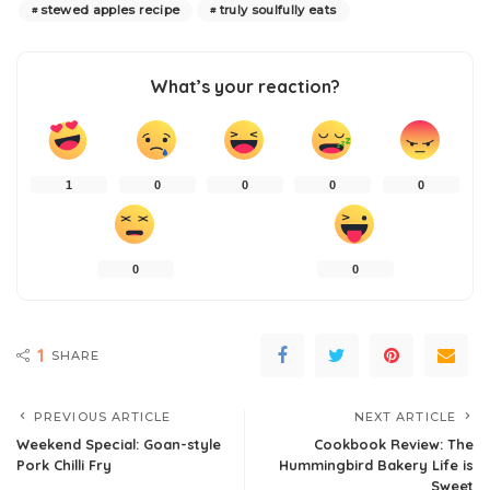
stewed apples recipe
truly soulfully eats
What’s your reaction?
1
0
0
0
0
0
0
1
SHARE
PREVIOUS ARTICLE
NEXT ARTICLE
Weekend Special: Goan-style
Cookbook Review: The
Pork Chilli Fry
Hummingbird Bakery Life is
Sweet