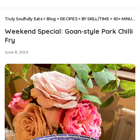
Truly Soulfully Eats
>
Blog
>
RECIPES
>
BY SKILL/TIME
>
60+ MINUTES
Weekend Special: Goan-style Pork Chilli
Fry
June 8, 2020