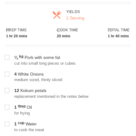
YIELDS
1 Serving
Servings
PREP TIME
COOK TIME
TOTAL TIME
1 hr 20 mins
20 mins
1 hr 40 mins
kg
¼
Pork with some fat
cut into small long pieces or cubes
4
White Onions
medium sized, thinly sliced
12
Kokum petals
replacement mentioned in the notes below
tbsp
1
Oil
for frying
cup
1
Water
to cook the meat