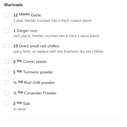
Marinade
cloves
12
Garlic
1 pod, freshly crushed into a thick coarse paste
1
Ginger root
inch piece, freshly crushed into a thick coarse paste
13
Dried small red chillies
spicy kind, or replace with few Kashmiri dry red chillies
tsp
2
Cumin seeds
tsp
1
Turmeric powder
tsp
½
Red chilli powder
tsp
½
Coriander Powder
tsp
2
Salt
to taste