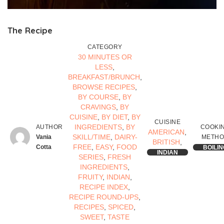
The Recipe
CATEGORY
30 MINUTES OR
LESS
,
BREAKFAST/BRUNCH
,
BROWSE RECIPES
,
BY COURSE
,
BY
CRAVINGS
,
BY
CUISINE
,
BY DIET
,
BY
CUISINE
INGREDIENTS
,
BY
AUTHOR
COOKI
AMERICAN
,
SKILL/TIME
,
DAIRY-
Vania
METH
BRITISH
,
FREE
,
EASY
,
FOOD
Cotta
BOILIN
INDIAN
SERIES
,
FRESH
INGREDIENTS
,
FRUITY
,
INDIAN
,
RECIPE INDEX
,
RECIPE ROUND-UPS
,
RECIPES
,
SPICED
,
SWEET
,
TASTE