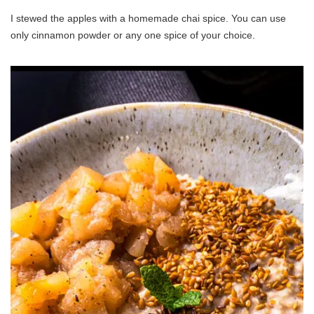
I stewed the apples with a homemade chai spice. You can use
only cinnamon powder or any one spice of your choice.