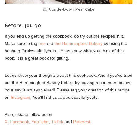
Upside-Down Pear Cake
Before you go
If you end up getting the cookbook, do try out the recipes in it.
Make sure to tag
me
and
the Hummingbird Bakery
by using the
hashtag #trulysoulfullyeats. Let us know what you think of this
book. It is a great book for gifting.
Let us know your thoughts about this cookbook. And if you’ve tried
out the Hummingbird Bakery before by leaving a comment below.
Your say is always valued! Please tag your creation of this recipe
on
Instagram
. You’ll find us at #trulysoulfullyeats.
Also, please follow us on
X
,
Facebook
,
YouTube
,
TikTok
and
Pinterest
.