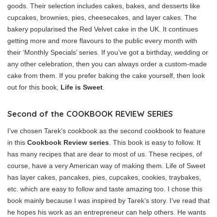
goods. Their selection includes cakes, bakes, and desserts like
cupcakes, brownies, pies, cheesecakes, and layer cakes. The
bakery popularised the Red Velvet cake in the UK. It continues
getting more and more flavours to the public every month with
their ‘Monthly Specials’ series. If you’ve got a birthday, wedding or
any other celebration, then you can always order a custom-made
cake from them. If you prefer baking the cake yourself, then look
out for this book,
Life is Sweet
.
Second of the COOKBOOK REVIEW SERIES
I’ve chosen Tarek’s cookbook as the second cookbook to feature
in this
Cookbook Review series
. This book is easy to follow. It
has many recipes that are dear to most of us. These recipes, of
course, have a very American way of making them. Life of Sweet
has layer cakes, pancakes, pies, cupcakes, cookies, traybakes,
etc. which are easy to follow and taste amazing too. I chose this
book mainly because I was inspired by Tarek’s story. I’ve read that
he hopes his work as an entrepreneur can help others. He wants