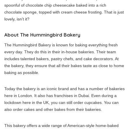
spoonful of chocolate chip cheesecake baked into a rich
chocolate sponge, topped with cream cheese frosting. That is just
lovely, isn’t it?
About The Hummingbird Bakery
The Hummingbird Bakery is known for baking everything fresh
every day. They do this in their in-house bakeries. Their team
includes talented bakers, pastry chefs, and cake decorators. At
the bakery, they ensure that all their bakes taste as close to home
baking as possible.
Today the bakery is an iconic brand and has a number of bakeries
here in London. It also has franchises in Dubai. Even during a
lockdown here in the UK, you can still order cupcakes. You can
also order cakes and other bakes from their bakeries.
This bakery offers a wide range of American-style home-baked