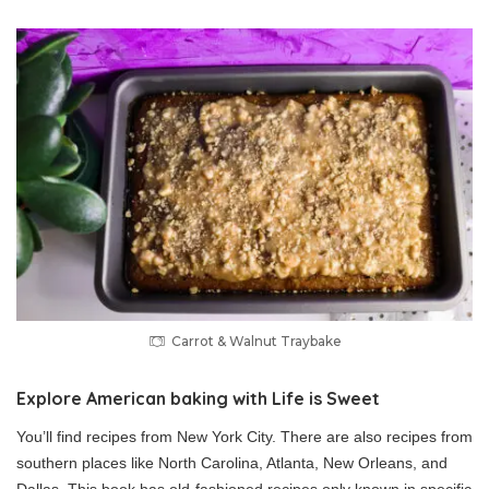
Carrot & Walnut Traybake
Explore American baking with Life is Sweet
You’ll find recipes from New York City. There are also recipes from
southern places like North Carolina, Atlanta, New Orleans, and
Dallas. This book has old-fashioned recipes only known in specific