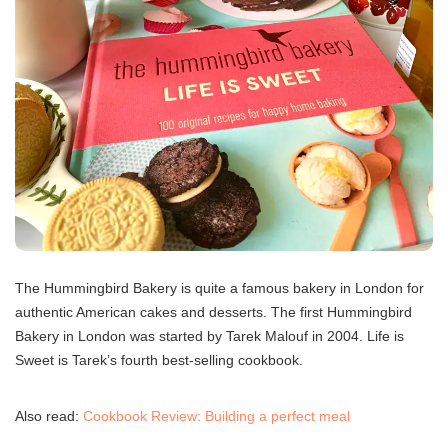
The Hummingbird Bakery is quite a famous bakery in London for
authentic American cakes and desserts. The first Hummingbird
Bakery in London was started by Tarek Malouf in 2004. Life is
Sweet is Tarek’s fourth best-selling cookbook.
Also read:
Cookbook Review: Building a perfect meal