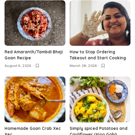
Red Amaranth/Tambdi Bhaji
How to Stop Ordering
Goan Recipe
Takeout and Start Cooking
August 6, 2026
March 28, 2026
Homemade Goan Crab Xec
Simply spiced Potatoes and
Xec
Cauliflower (Aloo Gobi)