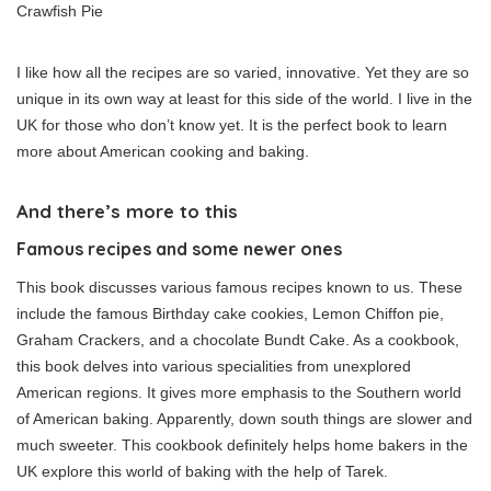
Crawfish Pie
I like how all the recipes are so varied, innovative. Yet they are so
unique in its own way at least for this side of the world. I live in the
UK for those who don’t know yet. It is the perfect book to learn
more about American cooking and baking.
And there’s more to this
Famous recipes and some newer ones
This book discusses various famous recipes known to us. These
include the famous Birthday cake cookies, Lemon Chiffon pie,
Graham Crackers, and a chocolate Bundt Cake. As a cookbook,
this book delves into various specialities from unexplored
American regions. It gives more emphasis to the Southern world
of American baking. Apparently, down south things are slower and
much sweeter. This cookbook definitely helps home bakers in the
UK explore this world of baking with the help of Tarek.