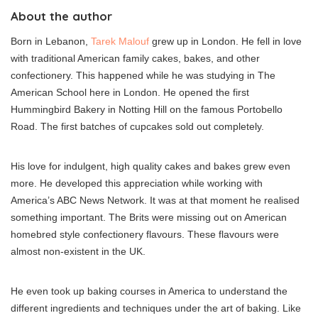
About the author
Born in Lebanon,
Tarek Malouf
grew up in London. He fell in love
with traditional American family cakes, bakes, and other
confectionery. This happened while he was studying in The
American School here in London. He opened the first
Hummingbird Bakery in Notting Hill on the famous Portobello
Road. The first batches of cupcakes sold out completely.
His love for indulgent, high quality cakes and bakes grew even
more. He developed this appreciation while working with
America’s ABC News Network. It was at that moment he realised
something important. The Brits were missing out on American
homebred style confectionery flavours. These flavours were
almost non-existent in the UK.
He even took up baking courses in America to understand the
different ingredients and techniques under the art of baking. Like