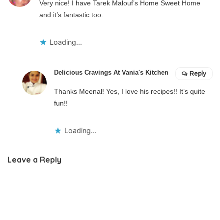
Very nice! I have Tarek Malouf’s Home Sweet Home
and it’s fantastic too.
Loading...
Delicious Cravings At Vania's Kitchen
Reply
Thanks Meenal! Yes, I love his recipes!! It’s quite
fun!!
Loading...
Leave a Reply