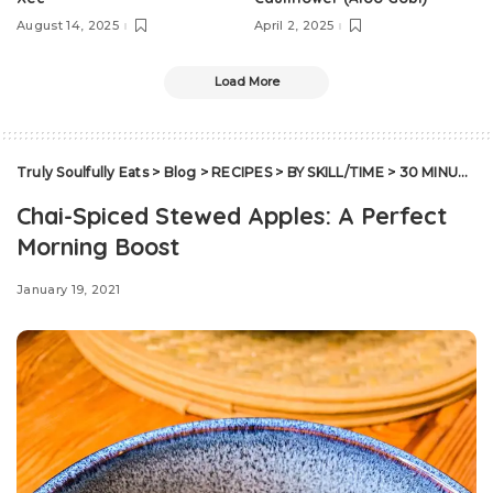
August 14, 2025
April 2, 2025
Load More
Truly Soulfully Eats
>
Blog
>
RECIPES
>
BY SKILL/TIME
>
30 MINUTES OR LESS
Chai-Spiced Stewed Apples: A Perfect
Morning Boost
January 19, 2021