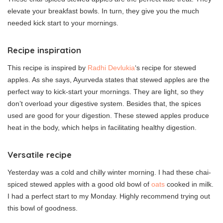
elevate your breakfast bowls. In turn, they give you the much
needed kick start to your mornings.
Recipe inspiration
This recipe is inspired by
Radhi Devlukia
‘s recipe for stewed
apples. As she says, Ayurveda states that stewed apples are the
perfect way to kick-start your mornings. They are light, so they
don’t overload your digestive system. Besides that, the spices
used are good for your digestion. These stewed apples produce
heat in the body, which helps in facilitating healthy digestion.
Versatile recipe
Yesterday was a cold and chilly winter morning. I had these chai-
spiced stewed apples with a good old bowl of
oats
cooked in milk.
I had a perfect start to my Monday. Highly recommend trying out
this bowl of goodness.