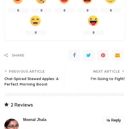
0
0
0
0
0
0
0
SHARE
PREVIOUS ARTICLE
NEXT ARTICLE
Chai-Spiced Stewed Apples: A
I’m Going to Fight!
Perfect Morning Boost
2 Reviews
Meenal Jhala
Reply