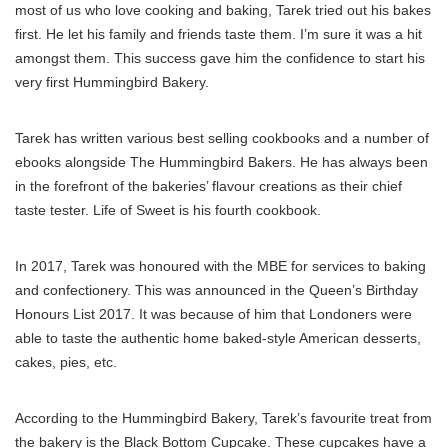
most of us who love cooking and baking, Tarek tried out his bakes
first. He let his family and friends taste them. I’m sure it was a hit
amongst them. This success gave him the confidence to start his
very first Hummingbird Bakery.
Tarek has written various best selling cookbooks and a number of
ebooks alongside The Hummingbird Bakers. He has always been
in the forefront of the bakeries’ flavour creations as their chief
taste tester. Life of Sweet is his fourth cookbook.
In 2017, Tarek was honoured with the MBE for services to baking
and confectionery. This was announced in the Queen’s Birthday
Honours List 2017. It was because of him that Londoners were
able to taste the authentic home baked-style American desserts,
cakes, pies, etc.
According to the Hummingbird Bakery, Tarek’s favourite treat from
the bakery is the Black Bottom Cupcake. These cupcakes have a