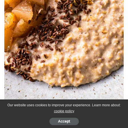
Our website uses cookies to improve your experience. Learn more about:
cookie policy
Some oats topped with chai spiced stewed, flax seeds, golden
Accept
linseed and fresh mint