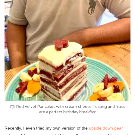
Red Velvet Pancakes with cream cheese frosting and fruits
are a perfect birthday breakfast
Recently, I even tried my own version of the
upside down pear