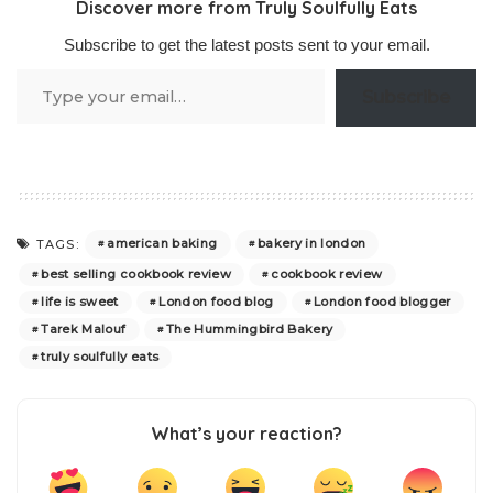
Discover more from Truly Soulfully Eats
Subscribe to get the latest posts sent to your email.
Type
Subscribe
your
email…
american baking
bakery in london
TAGS:
best selling cookbook review
cookbook review
life is sweet
London food blog
London food blogger
Tarek Malouf
The Hummingbird Bakery
truly soulfully eats
What’s your reaction?