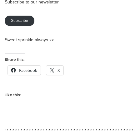
Subscribe to our newsletter
Subscribe
Sweet sprinkle always xx
Share this:
Facebook
X
Like this: