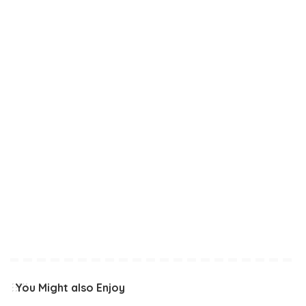
You Might also Enjoy