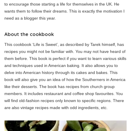
to encourage those starting a life for themselves in the UK. He
wants them to follow their dreams. This is exactly the motivation I
need as a blogger this year.
About the cookbook
This cookbook ‘Life is Sweet’, as described by Tarek himself, has
recipes you might not be familiar with. You may not have heard of
them before. This book is perfect if you want to learn various skills
and techniques used in American baking. It also allows you to
delve into American history through its cakes and bakes. This
book will also give you an idea of how the Southerners in America
like their desserts. The book has recipes from church group
members. It includes restaurant and coffee shop favourites. You
will find old-fashion recipes only known to specific regions. There
are also vintage recipes made with odd ingredients, etc.