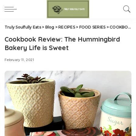
Truly Soulfully Eats
>
Blog
>
RECIPES
>
FOOD SERIES
>
COOKBOOK REVIEWS
Cookbook Review: The Hummingbird
Bakery Life is Sweet
February 11, 2021