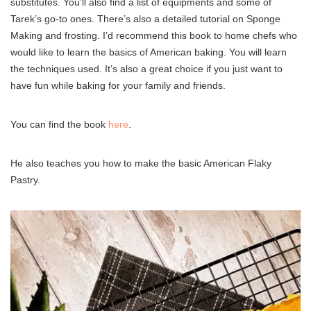
substitutes. You’ll also find a list of equipments and some of
Tarek’s go-to ones. There’s also a detailed tutorial on Sponge
Making and frosting. I’d recommend this book to home chefs who
would like to learn the basics of American baking. You will learn
the techniques used. It’s also a great choice if you just want to
have fun while baking for your family and friends.
You can find the book
here
.
He also teaches you how to make the basic American Flaky
Pastry.