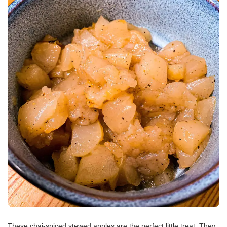
These chai-spiced stewed apples are the perfect little treat. They