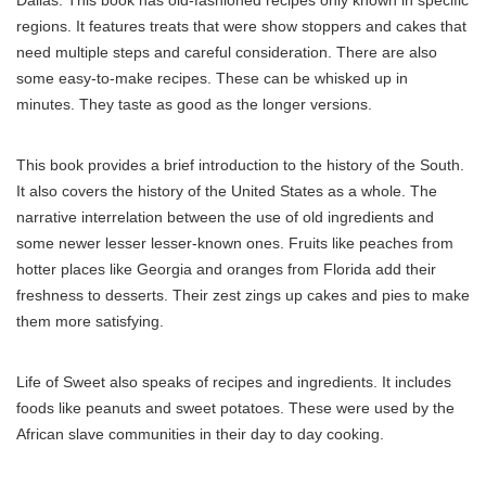
regions. It features treats that were show stoppers and cakes that
need multiple steps and careful consideration. There are also
some easy-to-make recipes. These can be whisked up in
minutes. They taste as good as the longer versions.
This book provides a brief introduction to the history of the South.
It also covers the history of the United States as a whole. The
narrative interrelation between the use of old ingredients and
some newer lesser lesser-known ones. Fruits like peaches from
hotter places like Georgia and oranges from Florida add their
freshness to desserts. Their zest zings up cakes and pies to make
them more satisfying.
Life of Sweet also speaks of recipes and ingredients. It includes
foods like peanuts and sweet potatoes. These were used by the
African slave communities in their day to day cooking.