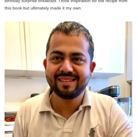
birthday surprise breakfast. I took inspiration for the recipe from
this book but ultimately made it my own.