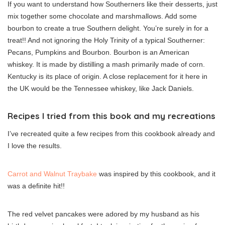
If you want to understand how Southerners like their desserts, just
mix together some chocolate and marshmallows. Add some
bourbon to create a true Southern delight. You’re surely in for a
treat!! And not ignoring the Holy Trinity of a typical Southerner:
Pecans, Pumpkins and Bourbon. Bourbon is an American
whiskey. It is made by distilling a mash primarily made of corn.
Kentucky is its place of origin. A close replacement for it here in
the UK would be the Tennessee whiskey, like Jack Daniels.
Recipes I tried from this book and my recreations
I’ve recreated quite a few recipes from this cookbook already and
I love the results.
Carrot and Walnut Traybake
was inspired by this cookbook, and it
was a definite hit!!
The red velvet pancakes were adored by my husband as his