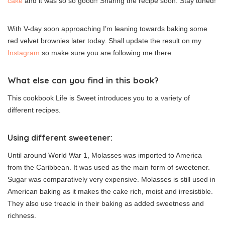
cake
and it was so so good!! Sharing the recipe soon. Stay tuned!
With V-day soon approaching I’m leaning towards baking some
red velvet brownies later today. Shall update the result on my
Instagram
so make sure you are following me there.
What else can you find in this book?
This cookbook Life is Sweet introduces you to a variety of
different recipes.
Using different sweetener:
Until around World War 1, Molasses was imported to America
from the Caribbean. It was used as the main form of sweetener.
Sugar was comparatively very expensive. Molasses is still used in
American baking as it makes the cake rich, moist and irresistible.
They also use treacle in their baking as added sweetness and
richness.