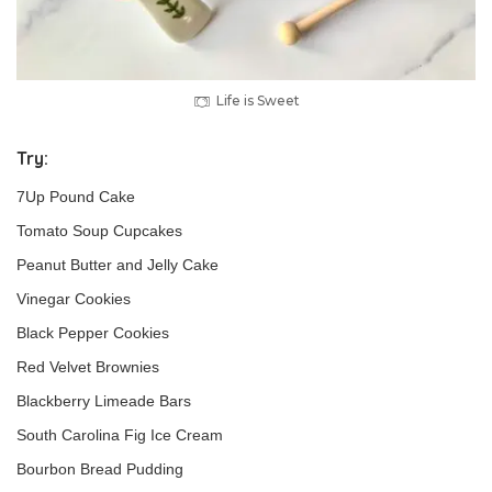
Life is Sweet
Try:
7Up Pound Cake
Tomato Soup Cupcakes
Peanut Butter and Jelly Cake
Vinegar Cookies
Black Pepper Cookies
Red Velvet Brownies
Blackberry Limeade Bars
South Carolina Fig Ice Cream
Bourbon Bread Pudding