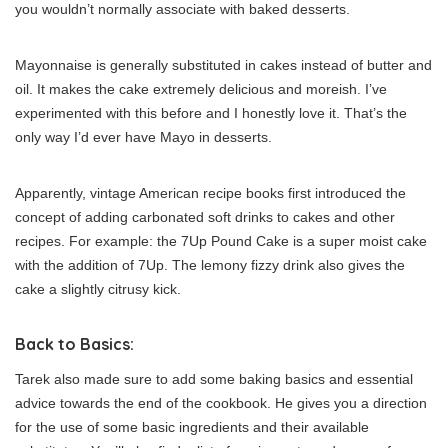
you wouldn’t normally associate with baked desserts.
Mayonnaise is generally substituted in cakes instead of butter and
oil. It makes the cake extremely delicious and moreish. I’ve
experimented with this before and I honestly love it. That’s the
only way I’d ever have Mayo in desserts.
Apparently, vintage American recipe books first introduced the
concept of adding carbonated soft drinks to cakes and other
recipes. For example: the 7Up Pound Cake is a super moist cake
with the addition of 7Up. The lemony fizzy drink also gives the
cake a slightly citrusy kick.
Back to Basics:
Tarek also made sure to add some baking basics and essential
advice towards the end of the cookbook. He gives you a direction
for the use of some basic ingredients and their available