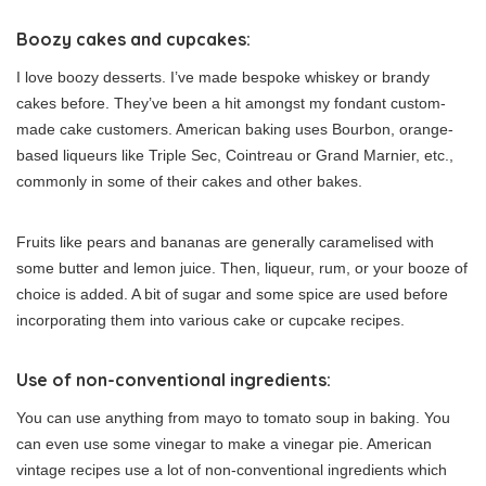
Boozy cakes and cupcakes:
I love boozy desserts. I’ve made bespoke whiskey or brandy
cakes before. They’ve been a hit amongst my fondant custom-
made cake customers. American baking uses Bourbon, orange-
based liqueurs like Triple Sec, Cointreau or Grand Marnier, etc.,
commonly in some of their cakes and other bakes.
Fruits like pears and bananas are generally caramelised with
some butter and lemon juice. Then, liqueur, rum, or your booze of
choice is added. A bit of sugar and some spice are used before
incorporating them into various cake or cupcake recipes.
Use of non-conventional ingredients:
You can use anything from mayo to tomato soup in baking. You
can even use some vinegar to make a vinegar pie. American
vintage recipes use a lot of non-conventional ingredients which