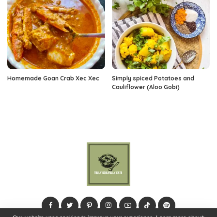
Homemade Goan Crab Xec Xec
Simply spiced Potatoes and
Cauliflower (Aloo Gobi)