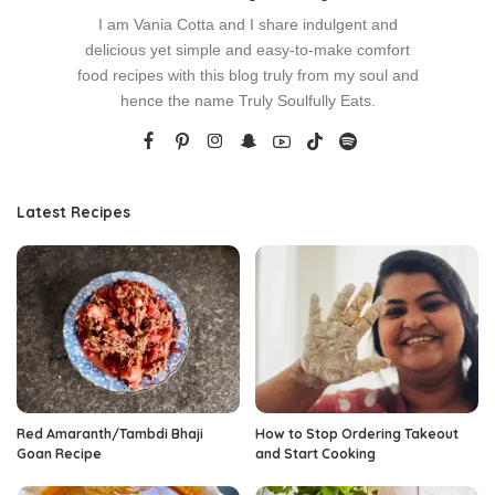
I am Vania Cotta and I share indulgent and
delicious yet simple and easy-to-make comfort
food recipes with this blog truly from my soul and
hence the name Truly Soulfully Eats.
Latest Recipes
Red Amaranth/Tambdi Bhaji
How to Stop Ordering Takeout
Goan Recipe
and Start Cooking