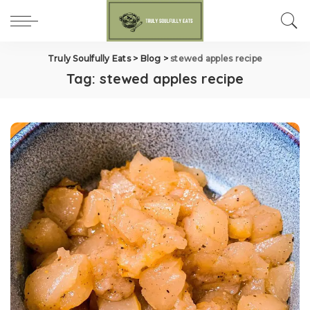
Truly Soulfully Eats
>
Blog
>
stewed apples recipe
Tag:
stewed apples recipe