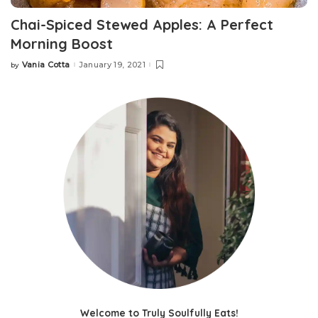
Chai-Spiced Stewed Apples: A Perfect
Morning Boost
Vania Cotta
January 19, 2021
by
Welcome to Truly Soulfully Eats!