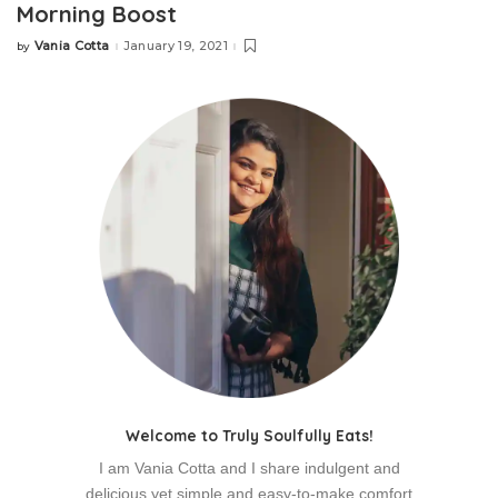
Morning Boost
Vania Cotta
January 19, 2021
by
Welcome to Truly Soulfully Eats!
I am Vania Cotta and I share indulgent and
delicious yet simple and easy-to-make comfort