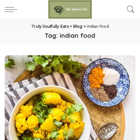
Truly Soulfully Eats
>
Blog
>
indian food
Tag:
indian food