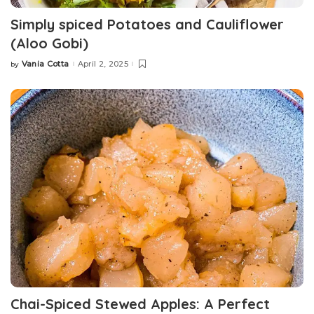
Simply spiced Potatoes and Cauliflower
(Aloo Gobi)
Vania Cotta
April 2, 2025
by
Chai-Spiced Stewed Apples: A Perfect