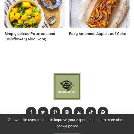
Simply spiced Potatoes and
Easy Autumnal Apple Loaf Cake
Cauliflower (Aloo Gobi)
Our website uses cookies to improve your experience. Learn more about:
cookie policy