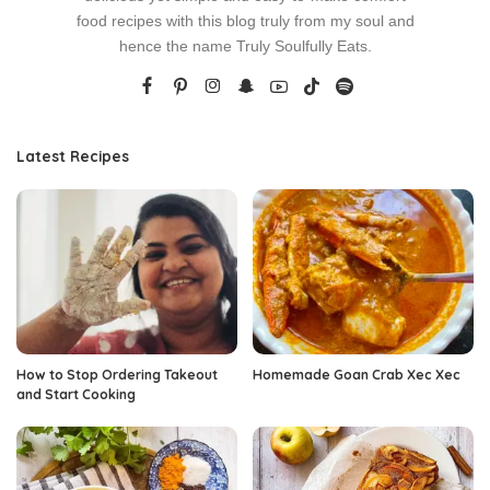
food recipes with this blog truly from my soul and
hence the name Truly Soulfully Eats.
Latest Recipes
How to Stop Ordering Takeout
Homemade Goan Crab Xec Xec
and Start Cooking