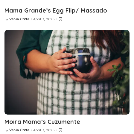
Mama Grande’s Egg Flip/ Massado
Vania Cotta
April 3, 2025
by
Posted
by
Moira Mama’s Cuzumente
Vania Cotta
April 3, 2025
by
Posted