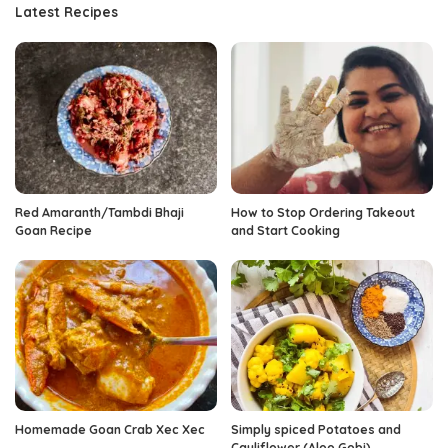
Latest Recipes
Red Amaranth/Tambdi Bhaji
How to Stop Ordering Takeout
Goan Recipe
and Start Cooking
Homemade Goan Crab Xec Xec
Simply spiced Potatoes and
Cauliflower (Aloo Gobi)