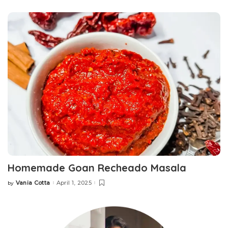
by
Homemade Goan Recheado Masala
Vania Cotta
April 1, 2025
by
Posted
by