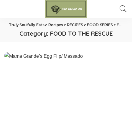
Truly Soulfully Eats
>
Recipes
>
RECIPES
>
FOOD SERIES
>
FOOD TO THE RESCUE
Category:
FOOD TO THE RESCUE