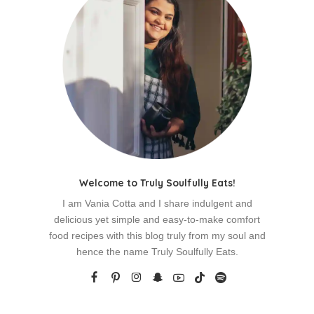
Welcome to Truly Soulfully Eats!
I am Vania Cotta and I share indulgent and
delicious yet simple and easy-to-make comfort
food recipes with this blog truly from my soul and
hence the name Truly Soulfully Eats.