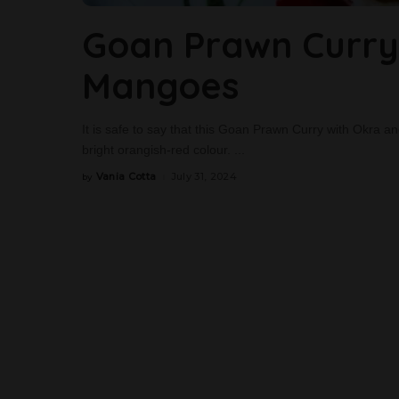
Goan Prawn Curry
Mangoes
It is safe to say that this Goan Prawn Curry with Okra an
bright orangish-red colour.
...
Vania Cotta
July 31, 2024
by
Posted
by