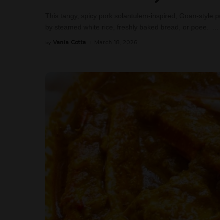
This tangy, spicy pork solantulem-inspired, Goan-style pork
by steamed white rice, freshly baked bread, or poee.
...
Vania Cotta
March 18, 2026
by
Posted
by