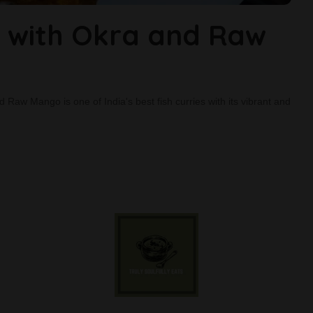
 with Okra and Raw
d Raw Mango is one of India's best fish curries with its vibrant and