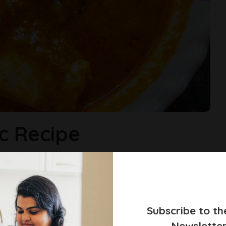
c Recipe
, spiced coconut gravy that clings lovingly to fresh crab meat.
...
ckle
Subscribe to th
Newslette