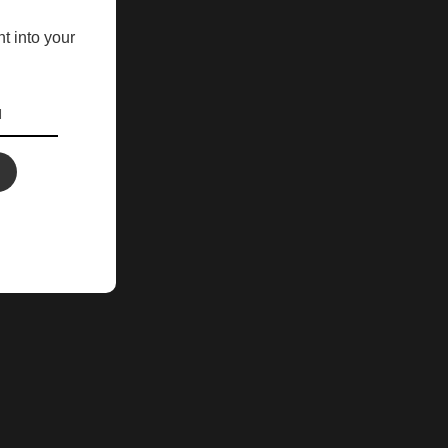
ht into your