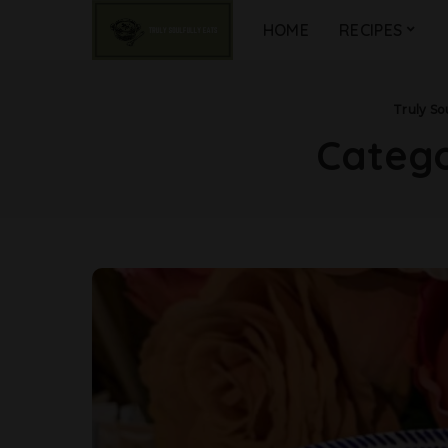
HOME
RECIPES
Truly Sou
Categ