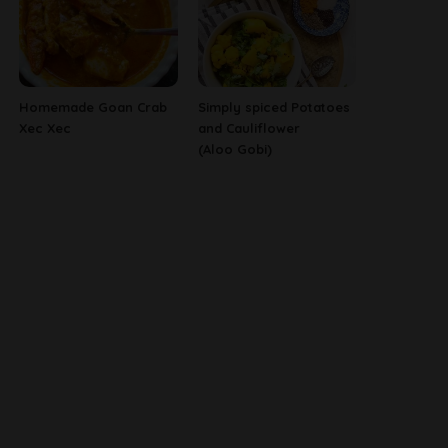
Homemade Goan Crab
Simply spiced Potatoes
Xec Xec
and Cauliflower
(Aloo Gobi)