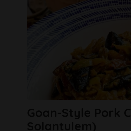
Goan-Style Pork Ch
Solantulem)