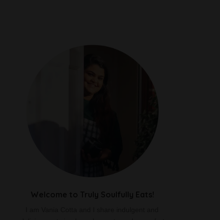
Welcome to Truly Soulfully Eats!
I am Vania Cotta and I share indulgent and