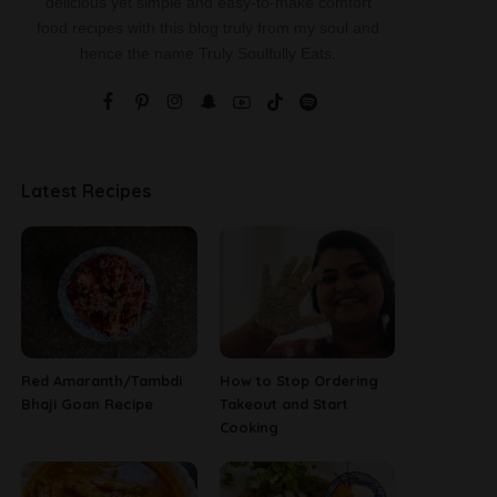
delicious yet simple and easy-to-make comfort
food recipes with this blog truly from my soul and
hence the name Truly Soulfully Eats.
Latest Recipes
Red Amaranth/Tambdi
How to Stop Ordering
Bhaji Goan Recipe
Takeout and Start
Cooking