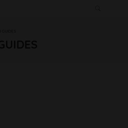
 GUIDES
GUIDES