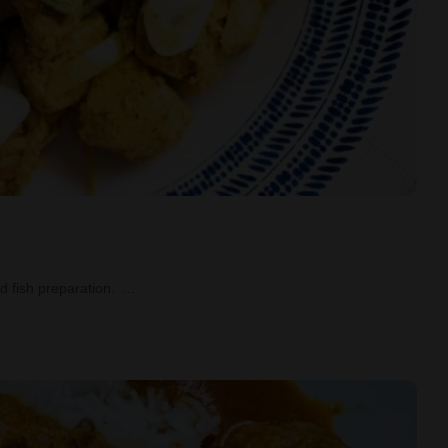
led fish preparation.
...