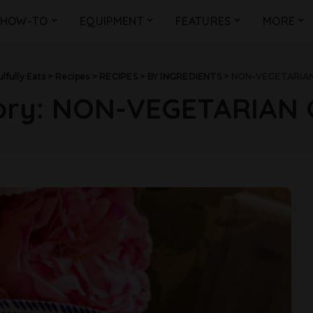
HOW-TO
EQUIPMENT
FEATURES
MORE
lfully Eats
>
Recipes
>
RECIPES
>
BY INGREDIENTS
>
NON-VEGETARIAN
ory:
NON-VEGETARIAN 