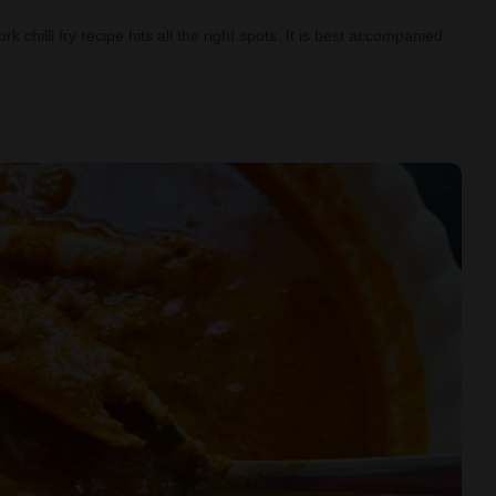
 chilli fry recipe hits all the right spots. It is best accompanied