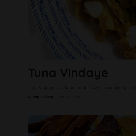
Tuna Vindaye
Tuna Vindaye is a Mauritian delicacy. It is simply a pick
Vania Cotta
April 3, 2025
by
Posted
by