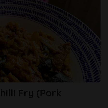
illi Fry (Pork