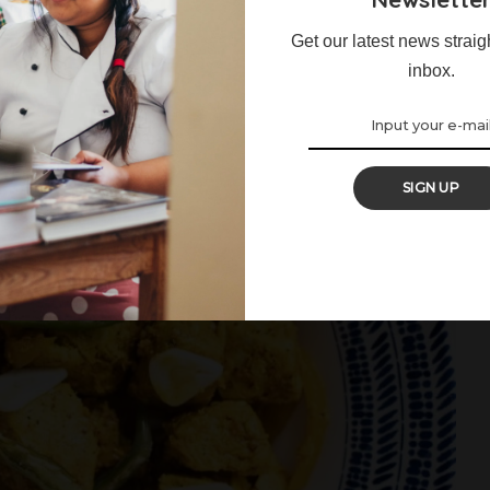
Get our latest news straig
inbox.
SIGN UP