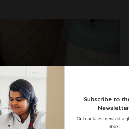
Subscribe to th
Newslette
Get our latest news straig
inbox.