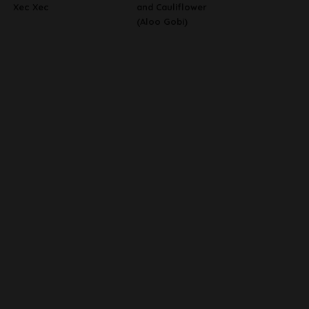
Xec Xec
and Cauliflower
(Aloo Gobi)