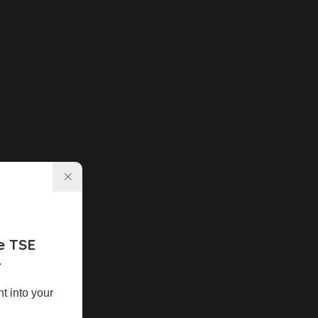
e TSE
r
ht into your