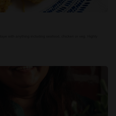
aye with anything including seafood, chicken or veg. Highly