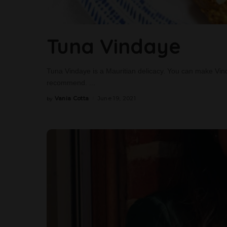
Tuna Vindaye
Tuna Vindaye is a Mauritian delicacy. You can make Vind
recommend.
...
Vania Cotta
June 19, 2021
by
Posted
by