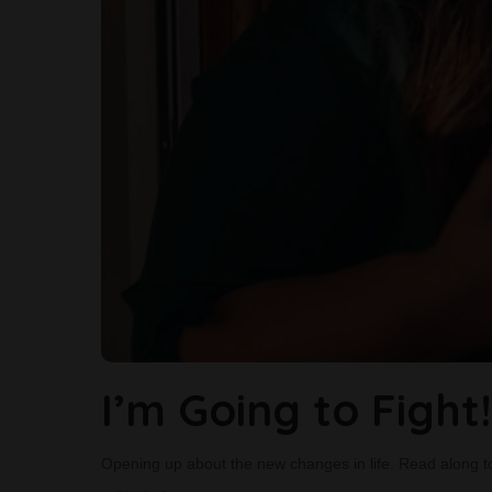
I’m Going to Fight!
Opening up about the new changes in life. Read along t