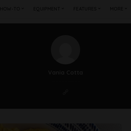
HOW-TO
EQUIPMENT
FEATURES
MORE
Vania Cotta