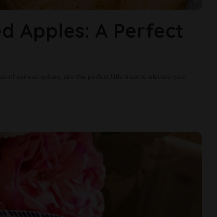
d Apples: A Perfect
of various spices, are the perfect little treat to elevate your