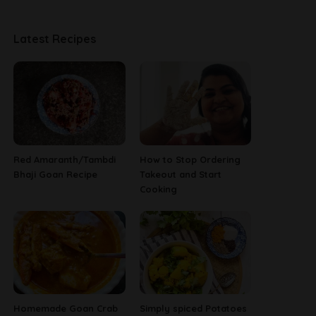
Latest Recipes
Red Amaranth/Tambdi
How to Stop Ordering
Bhaji Goan Recipe
Takeout and Start
Cooking
Homemade Goan Crab
Simply spiced Potatoes