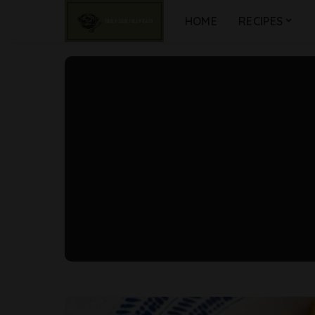
HOME
RECIPES