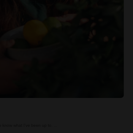
o know what I've been up to.
...