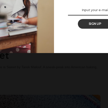
SIGN UP
: The Hummingbird
et
 is Sweet by Tarek Malouf. A sneak-peak into American baking,