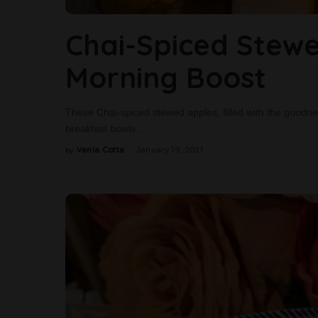
Chai-Spiced Stewe
Morning Boost
These Chai-spiced stewed apples, filled with the goodness 
breakfast bowls.
...
Vania Cotta
January 19, 2021
by
Posted
by