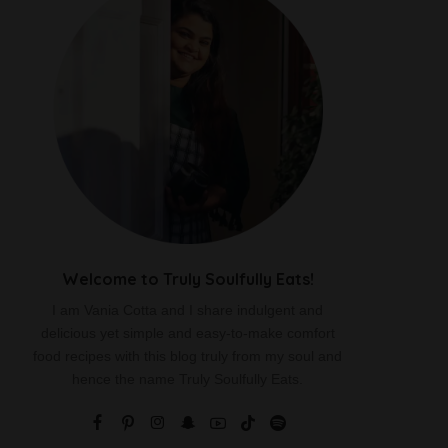
Welcome to Truly Soulfully Eats!
I am Vania Cotta and I share indulgent and
delicious yet simple and easy-to-make comfort
food recipes with this blog truly from my soul and
hence the name Truly Soulfully Eats.